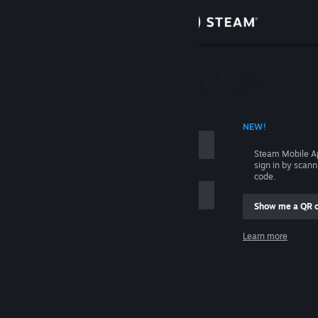
Sign in
Store
Community
 ACCOUNT NAME
NEW!
About
Steam Mobile A
sign in by scan
Support
code.
Show me a QR 
Change language
me
Learn more
Get the Steam Mobile App
Sign in
View desktop website
Help, I can't sign in