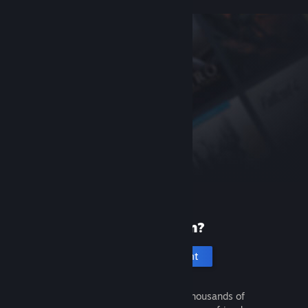
New to Steam?
Create an account
It's free and easy. Discover thousands of