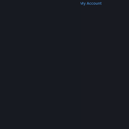
Get Steam
Get Mobile Apps
Get Support
My Account
© Valve Corporation. All rights reserved. All
trademarks are property of their respective owners
in the US and other countries.
Privacy Policy
|
Legal
|
Accessibility
|
Steam Subscriber Agreement
|
Refunds
|
Cookies