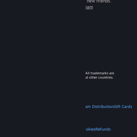
games to play with millions of new friends.
Learn more about Steam
© 2026 Valve Corporation. All rights reserved. All trademarks are
property of their respective owners in the US and other countries.
VAT included in all prices where applicable.
Get Mobile Apps
STEAM
About Steam
Steam SSA
Steamworks
Steam Distribution
Gift Cards
VALVE
About Valve
Jobs
Hardware
Recycling
LEGAL
Privacy
Accessibility
Notices & Policies
Cookies
Refunds
MORE