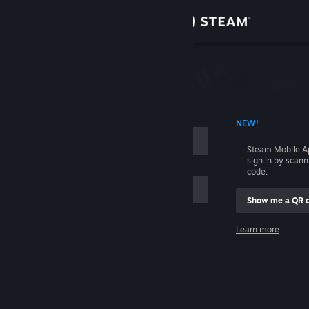
Sign in
Store
Community
 ACCOUNT NAME
NEW!
About
Steam Mobile A
sign in by scan
Support
code.
Show me a QR 
Change language
me
Learn more
Get the Steam Mobile App
Sign in
View desktop website
Help, I can't sign in