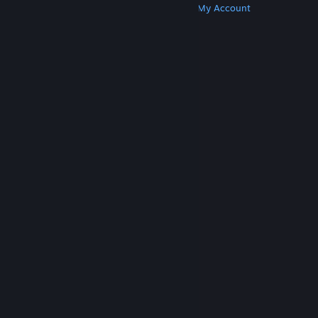
Get Steam
Get Mobile Apps
Get Support
My Account
© Valve Corporation. All rights reserved. All
trademarks are property of their respective owners
in the US and other countries.
Privacy Policy
|
Legal
|
Accessibility
|
Steam Subscriber Agreement
|
Refunds
|
Cookies