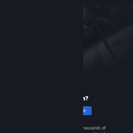
New to Steam?
Create an account
It's free and easy. Discover thousands of