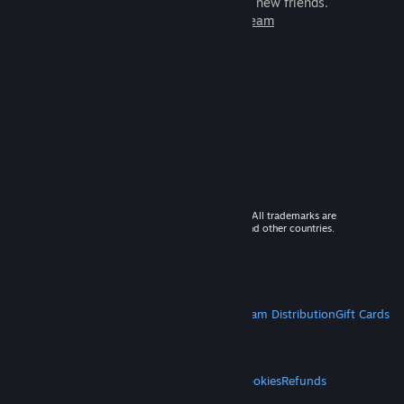
games to play with millions of new friends.
Learn more about Steam
© 2026 Valve Corporation. All rights reserved. All trademarks are
property of their respective owners in the US and other countries.
VAT included in all prices where applicable.
Get Mobile Apps
STEAM
About Steam
Steam SSA
Steamworks
Steam Distribution
Gift Cards
VALVE
About Valve
Jobs
Hardware
Recycling
LEGAL
Privacy
Accessibility
Notices & Policies
Cookies
Refunds
MORE