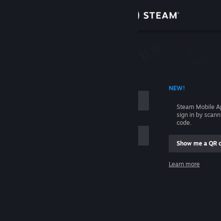
Sign in
Store
Community
 ACCOUNT NAME
NEW!
About
Steam Mobile A
sign in by scan
Support
code.
Show me a QR 
Change language
me
Learn more
Get the Steam Mobile App
Sign in
View desktop website
Help, I can't sign in