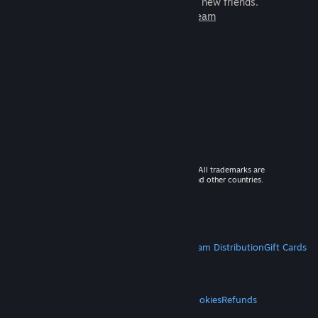
games to play with millions of new friends.
Learn more about Steam
© 2026 Valve Corporation. All rights reserved. All trademarks are
property of their respective owners in the US and other countries.
VAT included in all prices where applicable.
Get Mobile Apps
STEAM
About Steam
Steam SSA
Steamworks
Steam Distribution
Gift Cards
VALVE
About Valve
Jobs
Hardware
Recycling
LEGAL
Privacy
Accessibility
Notices & Policies
Cookies
Refunds
MORE