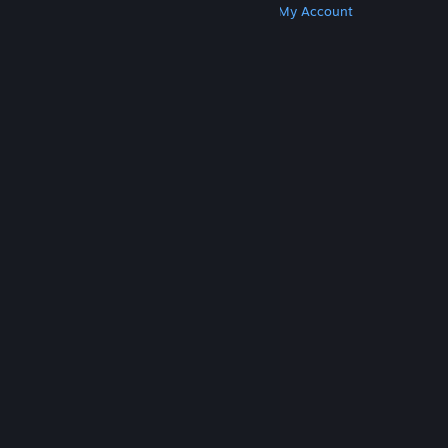
Get Steam
Get Mobile Apps
Get Support
My Account
© Valve Corporation. All rights reserved. All
trademarks are property of their respective owners
in the US and other countries.
Privacy Policy
|
Legal
|
Accessibility
|
Steam Subscriber Agreement
|
Refunds
|
Cookies