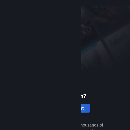
New to Steam?
Create an account
It's free and easy. Discover thousands of