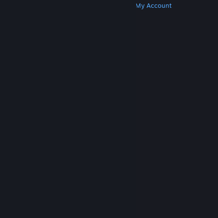
Get Steam
Get Mobile Apps
Get Support
My Account
© Valve Corporation. All rights reserved. All
trademarks are property of their respective owners
in the US and other countries.
Privacy Policy
|
Legal
|
Accessibility
|
Steam Subscriber Agreement
|
Refunds
|
Cookies