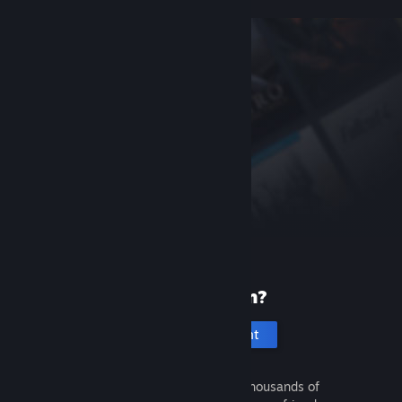
New to Steam?
Create an account
It's free and easy. Discover thousands of