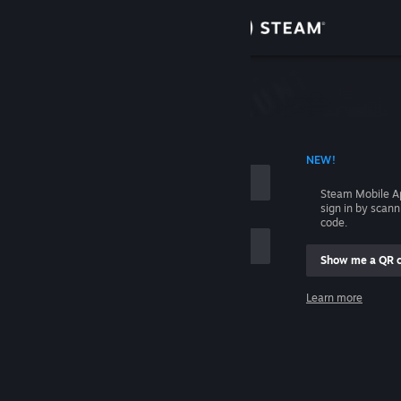
Sign in
Store
Community
 ACCOUNT NAME
NEW!
About
Steam Mobile A
sign in by scan
Support
code.
Show me a QR 
Change language
me
Learn more
Get the Steam Mobile App
Sign in
View desktop website
Help, I can't sign in