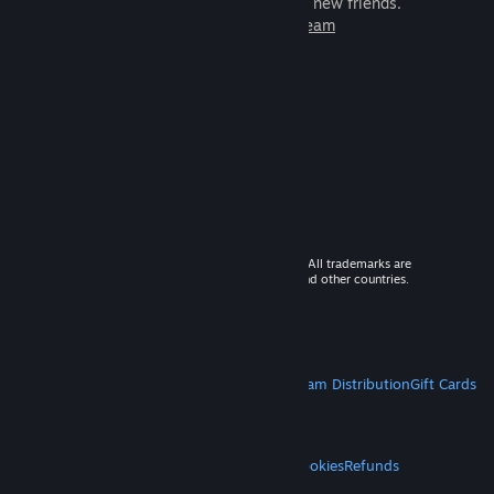
games to play with millions of new friends.
Learn more about Steam
© 2026 Valve Corporation. All rights reserved. All trademarks are
property of their respective owners in the US and other countries.
VAT included in all prices where applicable.
Get Mobile Apps
STEAM
About Steam
Steam SSA
Steamworks
Steam Distribution
Gift Cards
VALVE
About Valve
Jobs
Hardware
Recycling
LEGAL
Privacy
Accessibility
Notices & Policies
Cookies
Refunds
MORE