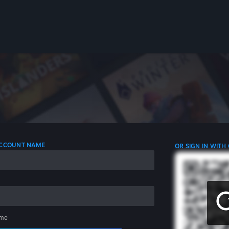
 ACCOUNT NAME
OR SIGN IN WITH
me