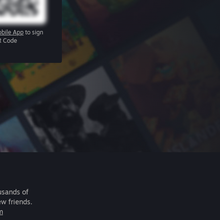
bile App
to sign
R Code
usands of
ew friends.
m