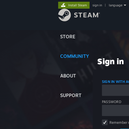
Install Steam
sign in
|
language
STORE
COMMUNITY
Sign in
ABOUT
SIGN IN WITH
SUPPORT
PASSWORD
Remember 