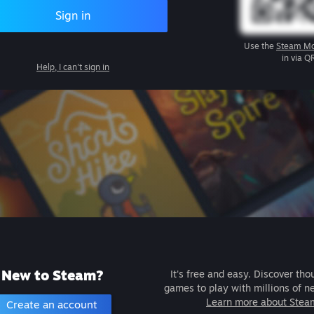
Sign in
Use the
Steam Mo
in via Q
Help, I can't sign in
New to Steam?
It's free and easy. Discover tho
games to play with millions of n
Learn more about Stea
Create an account