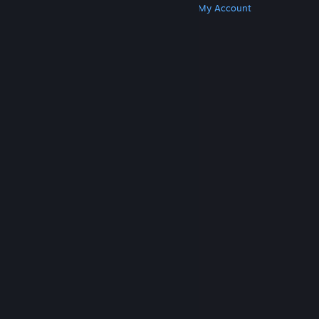
Get Steam
Get Mobile Apps
Get Support
My Account
© Valve Corporation. All rights reserved. All
trademarks are property of their respective owners
in the US and other countries.
Privacy Policy
|
Legal
|
Accessibility
|
Steam Subscriber Agreement
|
Refunds
|
Cookies