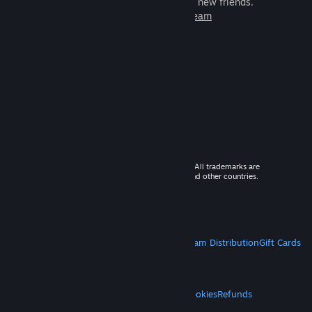
games to play with millions of new friends.
Learn more about Steam
© 2026 Valve Corporation. All rights reserved. All trademarks are
property of their respective owners in the US and other countries.
VAT included in all prices where applicable.
Get Mobile Apps
STEAM
About Steam
Steam SSA
Steamworks
Steam Distribution
Gift Cards
VALVE
About Valve
Jobs
Hardware
Recycling
LEGAL
Privacy
Accessibility
Notices & Policies
Cookies
Refunds
MORE