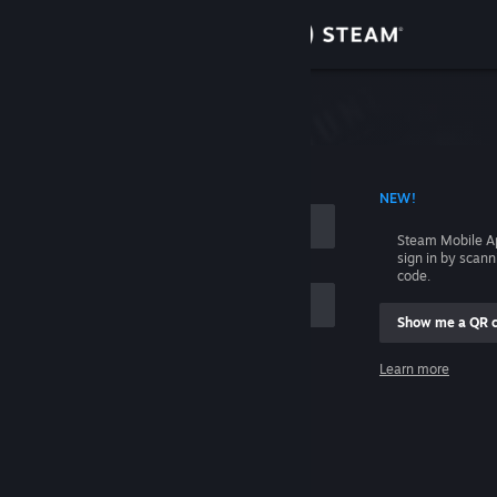
Sign in
Store
Community
 ACCOUNT NAME
NEW!
About
Steam Mobile A
sign in by scan
Support
code.
Show me a QR 
Change language
me
Learn more
Get the Steam Mobile App
Sign in
View desktop website
Help, I can't sign in