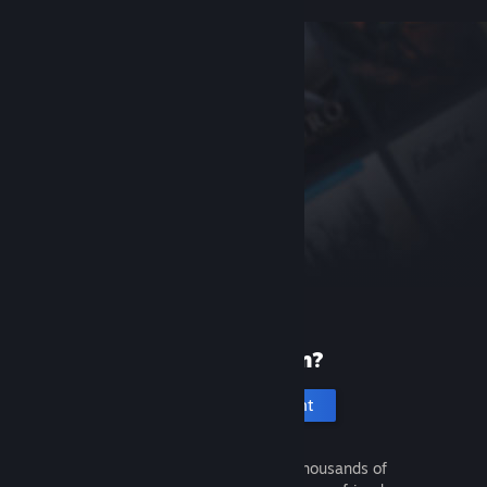
New to Steam?
Create an account
It's free and easy. Discover thousands of