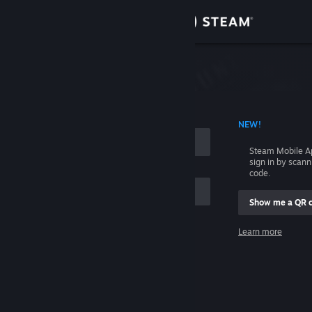
Sign in
Store
Community
 ACCOUNT NAME
NEW!
About
Steam Mobile A
sign in by scan
Support
code.
Show me a QR 
Change language
me
Learn more
Get the Steam Mobile App
Sign in
View desktop website
Help, I can't sign in