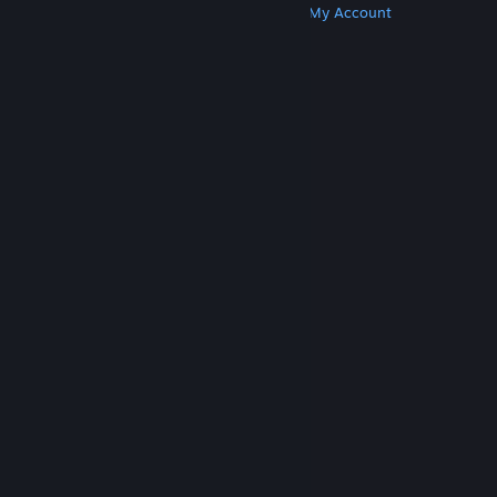
Get Steam
Get Mobile Apps
Get Support
My Account
© Valve Corporation. All rights reserved. All
trademarks are property of their respective owners
in the US and other countries.
Privacy Policy
|
Legal
|
Accessibility
|
Steam Subscriber Agreement
|
Refunds
|
Cookies