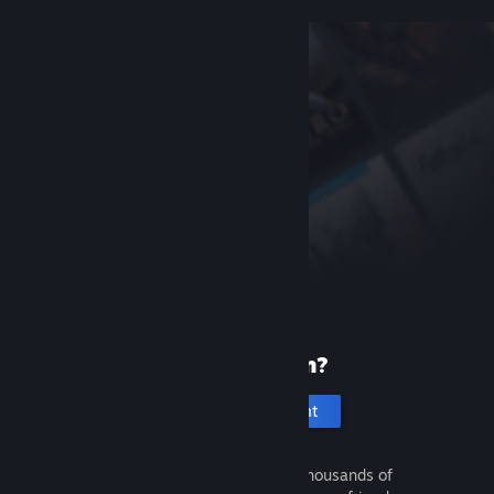
New to Steam?
Create an account
It's free and easy. Discover thousands of