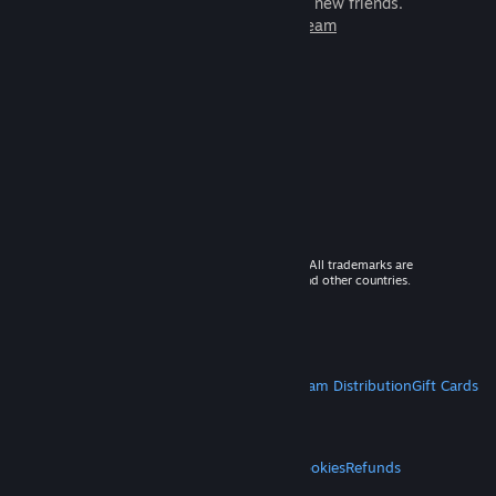
games to play with millions of new friends.
Learn more about Steam
© 2026 Valve Corporation. All rights reserved. All trademarks are
property of their respective owners in the US and other countries.
VAT included in all prices where applicable.
Get Mobile Apps
STEAM
About Steam
Steam SSA
Steamworks
Steam Distribution
Gift Cards
VALVE
About Valve
Jobs
Hardware
Recycling
LEGAL
Privacy
Accessibility
Notices & Policies
Cookies
Refunds
MORE