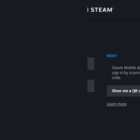
Sign in
Store
Community
 ACCOUNT NAME
NEW!
About
Steam Mobile A
sign in by scan
Support
code.
Show me a QR 
Change language
me
Learn more
Get the Steam Mobile App
Sign in
View desktop website
Help, I can't sign in