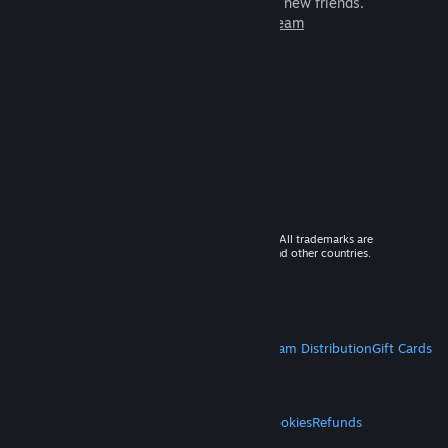
games to play with millions of new friends.
Learn more about Steam
© 2026 Valve Corporation. All rights reserved. All trademarks are
property of their respective owners in the US and other countries.
VAT included in all prices where applicable.
Get Mobile Apps
STEAM
About Steam
Steam SSA
Steamworks
Steam Distribution
Gift Cards
VALVE
About Valve
Jobs
Hardware
Recycling
LEGAL
Privacy
Accessibility
Notices & Policies
Cookies
Refunds
MORE