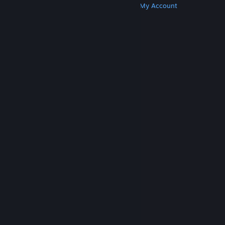
Get Steam
Get Mobile Apps
Get Support
My Account
© Valve Corporation. All rights reserved. All
trademarks are property of their respective owners
in the US and other countries.
Privacy Policy
|
Legal
|
Accessibility
|
Steam Subscriber Agreement
|
Refunds
|
Cookies