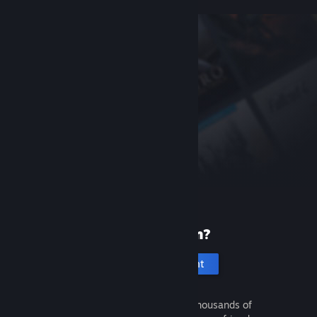
New to Steam?
Create an account
It's free and easy. Discover thousands of