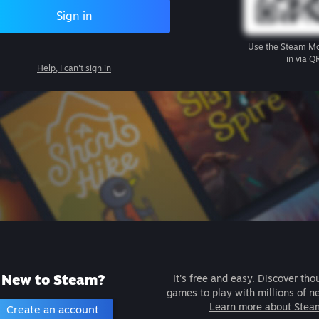
Sign in
Use the
Steam Mo
in via Q
Help, I can't sign in
New to Steam?
It's free and easy. Discover tho
games to play with millions of n
Learn more about Stea
Create an account