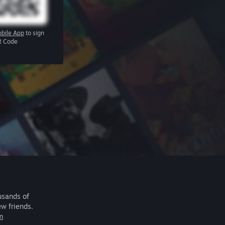
bile App
to sign
R Code
usands of
ew friends.
m