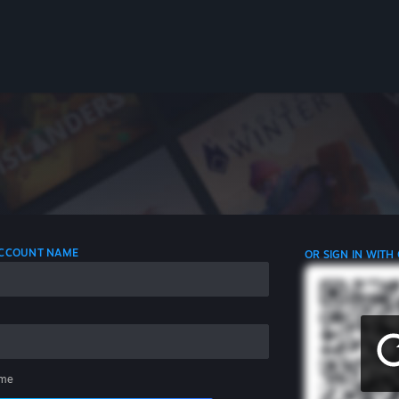
 ACCOUNT NAME
OR SIGN IN WITH
me