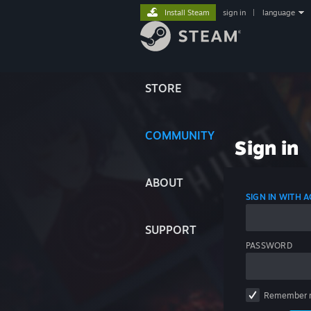
Install Steam
sign in
|
language
STORE
COMMUNITY
Sign in
ABOUT
SIGN IN WITH
SUPPORT
PASSWORD
Remember 