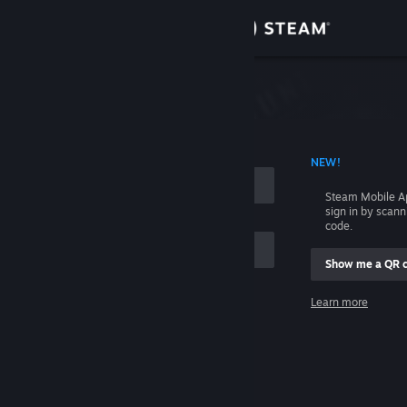
Sign in
Store
Community
 ACCOUNT NAME
NEW!
About
Steam Mobile A
sign in by scan
Support
code.
Show me a QR 
Change language
me
Learn more
Get the Steam Mobile App
Sign in
View desktop website
Help, I can't sign in