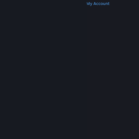
Get Steam
Get Mobile Apps
Get Support
My Account
© Valve Corporation. All rights reserved. All
trademarks are property of their respective owners
in the US and other countries.
Privacy Policy
|
Legal
|
Accessibility
|
Steam Subscriber Agreement
|
Refunds
|
Cookies