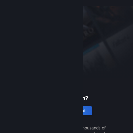
New to Steam?
Create an account
It's free and easy. Discover thousands of