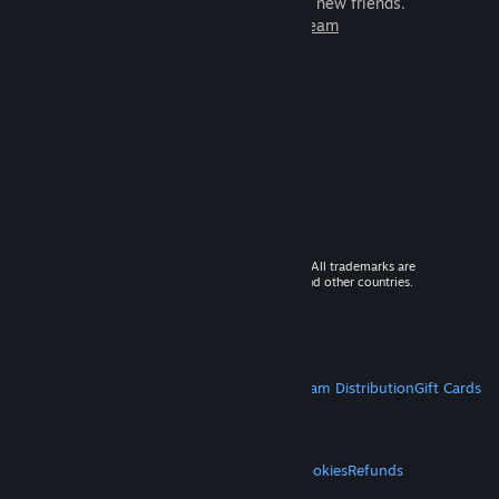
games to play with millions of new friends.
Learn more about Steam
© 2026 Valve Corporation. All rights reserved. All trademarks are
property of their respective owners in the US and other countries.
VAT included in all prices where applicable.
Get Mobile Apps
STEAM
About Steam
Steam SSA
Steamworks
Steam Distribution
Gift Cards
VALVE
About Valve
Jobs
Hardware
Recycling
LEGAL
Privacy
Accessibility
Notices & Policies
Cookies
Refunds
MORE