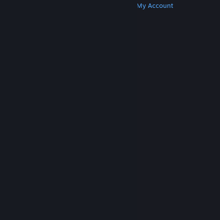
Get Steam
Get Mobile Apps
Get Support
My Account
© Valve Corporation. All rights reserved. All
trademarks are property of their respective owners
in the US and other countries.
Privacy Policy
|
Legal
|
Accessibility
|
Steam Subscriber Agreement
|
Refunds
|
Cookies