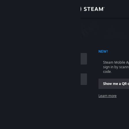
Sign in
Store
Community
 ACCOUNT NAME
NEW!
About
Steam Mobile A
sign in by scan
Support
code.
Show me a QR 
Change language
me
Learn more
Get the Steam Mobile App
Sign in
View desktop website
Help, I can't sign in