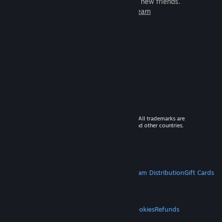
games to play with millions of new friends.
Learn more about Steam
© 2026 Valve Corporation. All rights reserved. All trademarks are
property of their respective owners in the US and other countries.
VAT included in all prices where applicable.
Get Mobile Apps
STEAM
About Steam
Steam SSA
Steamworks
Steam Distribution
Gift Cards
VALVE
About Valve
Jobs
Hardware
Recycling
LEGAL
Privacy
Accessibility
Notices & Policies
Cookies
Refunds
MORE