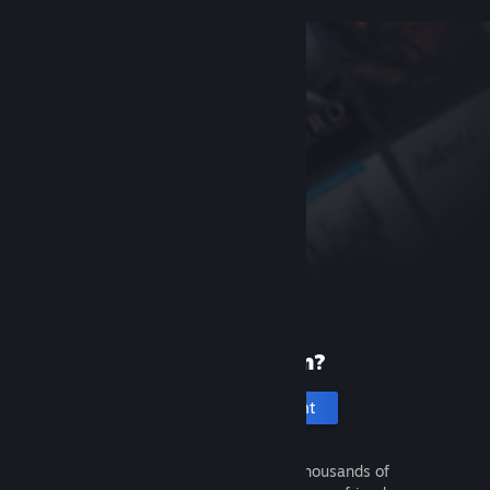
New to Steam?
Create an account
It's free and easy. Discover thousands of