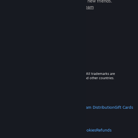
games to play with millions of new friends.
Learn more about Steam
© 2026 Valve Corporation. All rights reserved. All trademarks are
property of their respective owners in the US and other countries.
VAT included in all prices where applicable.
Get Mobile Apps
STEAM
About Steam
Steam SSA
Steamworks
Steam Distribution
Gift Cards
VALVE
About Valve
Jobs
Hardware
Recycling
LEGAL
Privacy
Accessibility
Notices & Policies
Cookies
Refunds
MORE