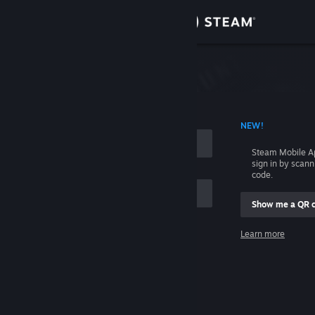
Sign in
Store
Community
 ACCOUNT NAME
NEW!
About
Steam Mobile A
sign in by scan
Support
code.
Show me a QR 
Change language
me
Learn more
Get the Steam Mobile App
Sign in
View desktop website
Help, I can't sign in