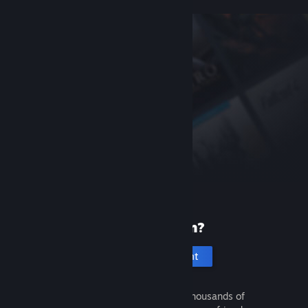
New to Steam?
Create an account
It's free and easy. Discover thousands of