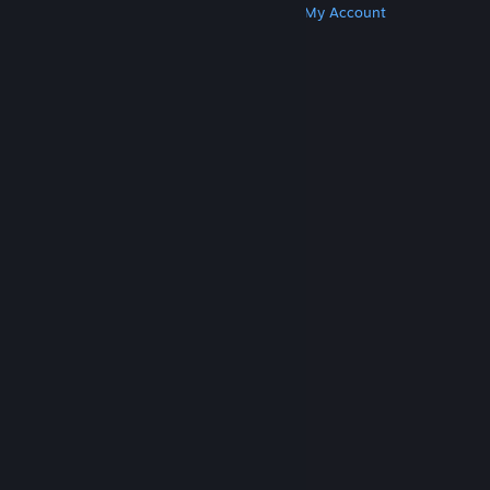
Get Steam
Get Mobile Apps
Get Support
My Account
© Valve Corporation. All rights reserved. All
trademarks are property of their respective owners
in the US and other countries.
Privacy Policy
|
Legal
|
Accessibility
|
Steam Subscriber Agreement
|
Refunds
|
Cookies