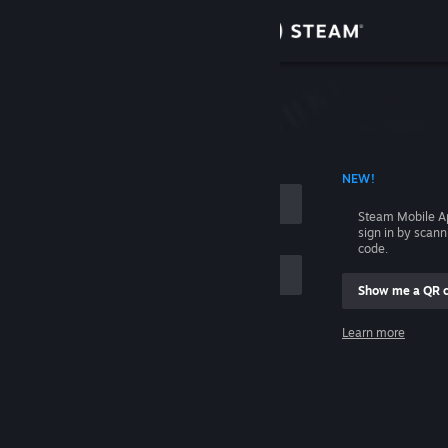
Sign in
Store
Community
 ACCOUNT NAME
NEW!
About
Steam Mobile A
sign in by scan
Support
code.
Show me a QR 
Change language
me
Learn more
Get the Steam Mobile App
Sign in
View desktop website
Help, I can't sign in