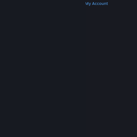
Get Steam
Get Mobile Apps
Get Support
My Account
© Valve Corporation. All rights reserved. All
trademarks are property of their respective owners
in the US and other countries.
Privacy Policy
|
Legal
|
Accessibility
|
Steam Subscriber Agreement
|
Refunds
|
Cookies