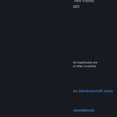
games to play with millions of new friends.
Learn more about Steam
© 2026 Valve Corporation. All rights reserved. All trademarks are
property of their respective owners in the US and other countries.
VAT included in all prices where applicable.
Get Mobile Apps
STEAM
About Steam
Steam SSA
Steamworks
Steam Distribution
Gift Cards
VALVE
About Valve
Jobs
Hardware
Recycling
LEGAL
Privacy
Accessibility
Notices & Policies
Cookies
Refunds
MORE