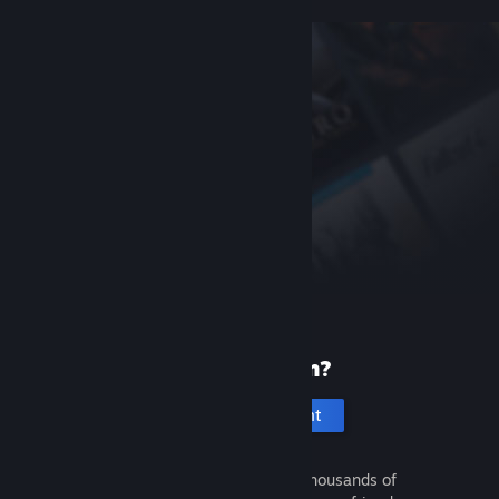
New to Steam?
Create an account
It's free and easy. Discover thousands of