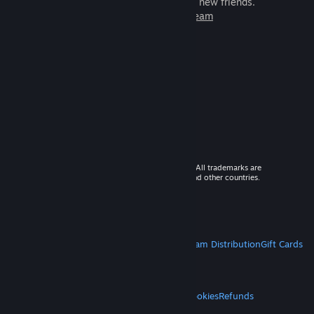
games to play with millions of new friends.
Learn more about Steam
© 2026 Valve Corporation. All rights reserved. All trademarks are
property of their respective owners in the US and other countries.
VAT included in all prices where applicable.
Get Mobile Apps
STEAM
About Steam
Steam SSA
Steamworks
Steam Distribution
Gift Cards
VALVE
About Valve
Jobs
Hardware
Recycling
LEGAL
Privacy
Accessibility
Notices & Policies
Cookies
Refunds
MORE