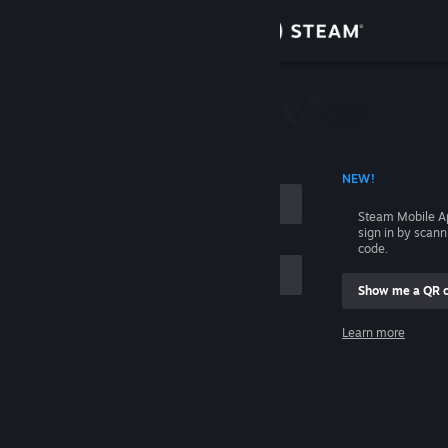
Sign in
Store
Community
 ACCOUNT NAME
NEW!
About
Steam Mobile A
sign in by scan
Support
code.
Show me a QR 
Change language
me
Learn more
Get the Steam Mobile App
Sign in
View desktop website
Help, I can't sign in