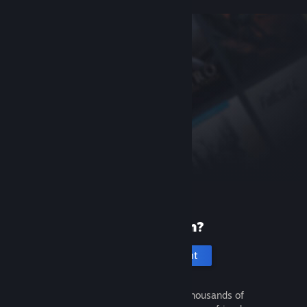
New to Steam?
Create an account
It's free and easy. Discover thousands of