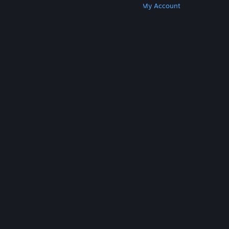
Get Steam
Get Mobile Apps
Get Support
My Account
© Valve Corporation. All rights reserved. All
trademarks are property of their respective owners
in the US and other countries.
Privacy Policy
|
Legal
|
Accessibility
|
Steam Subscriber Agreement
|
Refunds
|
Cookies