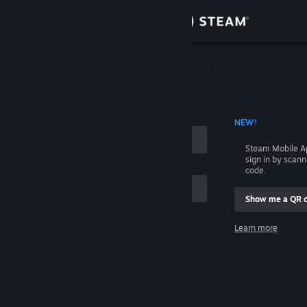
Sign in
Store
Community
 ACCOUNT NAME
NEW!
About
Steam Mobile A
sign in by scan
Support
code.
Show me a QR 
Change language
me
Learn more
Get the Steam Mobile App
Sign in
View desktop website
Help, I can't sign in