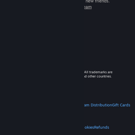
games to play with millions of new friends.
Learn more about Steam
© 2026 Valve Corporation. All rights reserved. All trademarks are
property of their respective owners in the US and other countries.
VAT included in all prices where applicable.
Get Mobile Apps
STEAM
About Steam
Steam SSA
Steamworks
Steam Distribution
Gift Cards
VALVE
About Valve
Jobs
Hardware
Recycling
LEGAL
Privacy
Accessibility
Notices & Policies
Cookies
Refunds
MORE