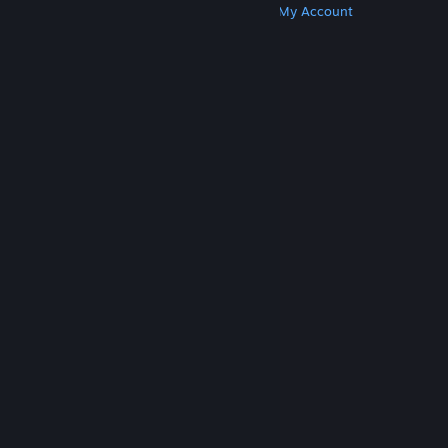
Get Steam
Get Mobile Apps
Get Support
My Account
© Valve Corporation. All rights reserved. All
trademarks are property of their respective owners
in the US and other countries.
Privacy Policy
|
Legal
|
Accessibility
|
Steam Subscriber Agreement
|
Refunds
|
Cookies