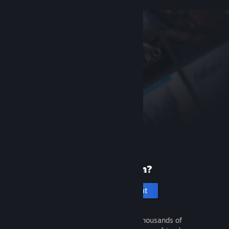
New to Steam?
Create an account
It's free and easy. Discover thousands of