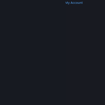
Get Steam
Get Mobile Apps
Get Support
My Account
© Valve Corporation. All rights reserved. All
trademarks are property of their respective owners
in the US and other countries.
Privacy Policy
|
Legal
|
Accessibility
|
Steam Subscriber Agreement
|
Refunds
|
Cookies