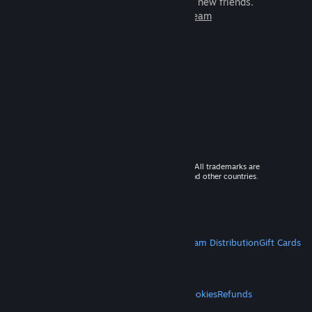
games to play with millions of new friends.
Learn more about Steam
© 2026 Valve Corporation. All rights reserved. All trademarks are
property of their respective owners in the US and other countries.
VAT included in all prices where applicable.
Get Mobile Apps
STEAM
About Steam
Steam SSA
Steamworks
Steam Distribution
Gift Cards
VALVE
About Valve
Jobs
Hardware
Recycling
LEGAL
Privacy
Accessibility
Notices & Policies
Cookies
Refunds
MORE