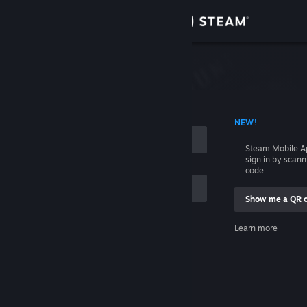
Sign in
Store
Community
 ACCOUNT NAME
NEW!
About
Steam Mobile A
sign in by scan
Support
code.
Show me a QR 
Change language
me
Learn more
Get the Steam Mobile App
Sign in
View desktop website
Help, I can't sign in