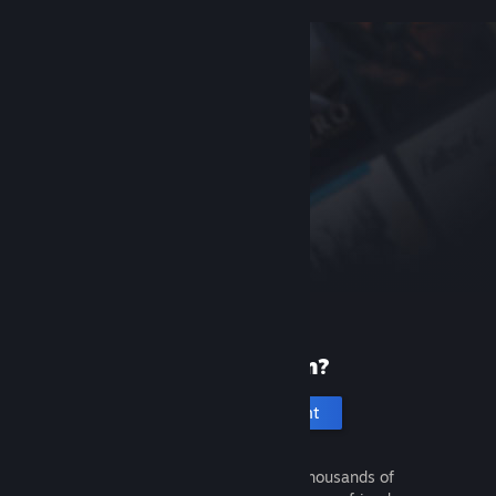
New to Steam?
Create an account
It's free and easy. Discover thousands of