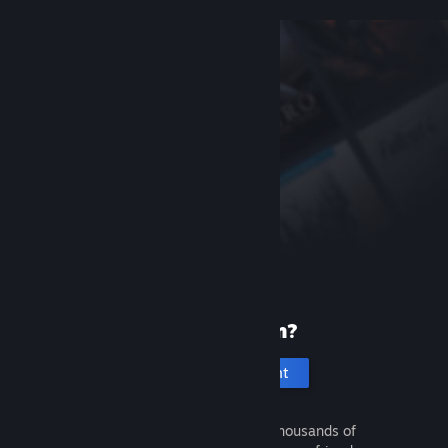
New to Steam?
Create an account
It's free and easy. Discover thousands of