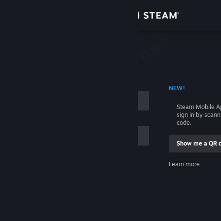
Sign in
Store
Community
 ACCOUNT NAME
NEW!
About
Steam Mobile A
sign in by scan
Support
code.
Show me a QR 
Change language
me
Learn more
Get the Steam Mobile App
Sign in
View desktop website
Help, I can't sign in