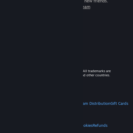
games to play with millions of new friends.
Learn more about Steam
© 2026 Valve Corporation. All rights reserved. All trademarks are
property of their respective owners in the US and other countries.
VAT included in all prices where applicable.
Get Mobile Apps
STEAM
About Steam
Steam SSA
Steamworks
Steam Distribution
Gift Cards
VALVE
About Valve
Jobs
Hardware
Recycling
LEGAL
Privacy
Accessibility
Notices & Policies
Cookies
Refunds
MORE