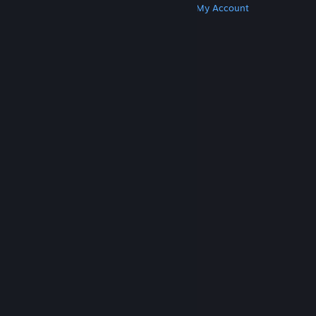
Get Steam
Get Mobile Apps
Get Support
My Account
© Valve Corporation. All rights reserved. All
trademarks are property of their respective owners
in the US and other countries.
Privacy Policy
|
Legal
|
Accessibility
|
Steam Subscriber Agreement
|
Refunds
|
Cookies