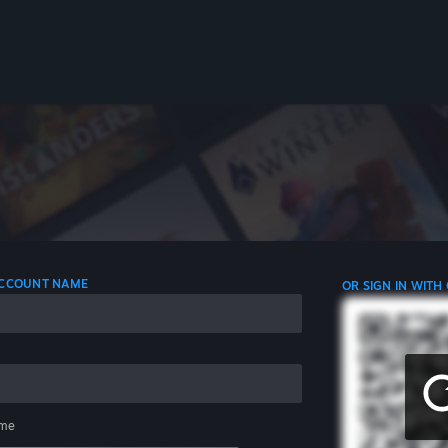
 ACCOUNT NAME
OR SIGN IN WITH
me