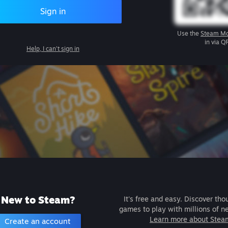
Sign in
Use the
Steam Mo
in via Q
Help, I can't sign in
New to Steam?
It's free and easy. Discover tho
games to play with millions of n
Learn more about Stea
Create an account