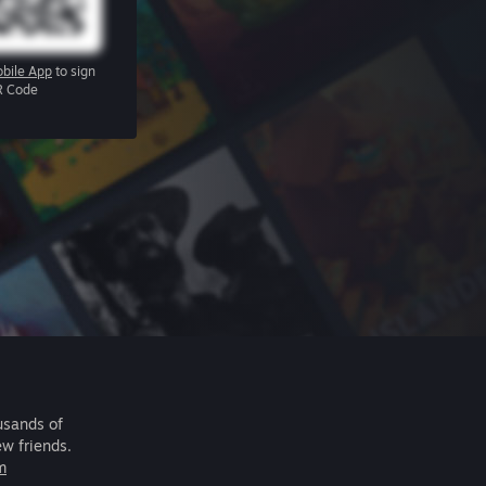
bile App
to sign
R Code
usands of
ew friends.
m