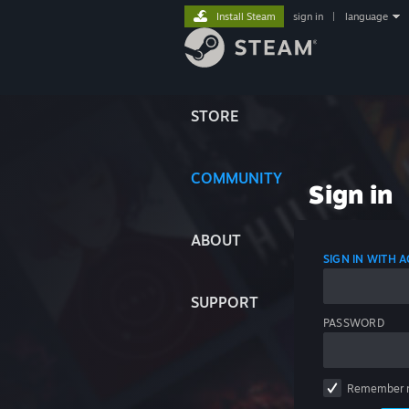
Install Steam
sign in
|
language
STORE
COMMUNITY
Sign in
ABOUT
SIGN IN WITH
SUPPORT
PASSWORD
Remember 