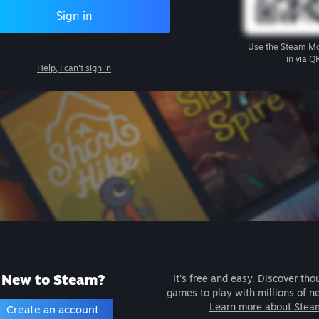
Sign in
Use the
Steam Mo
in via Q
Help, I can't sign in
New to Steam?
It's free and easy. Discover tho
games to play with millions of n
Learn more about Stea
Create an account