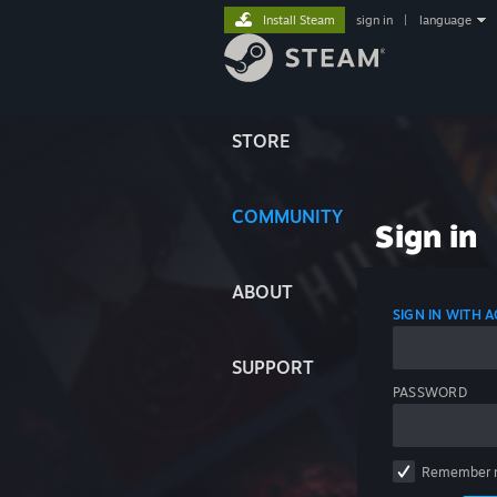
Install Steam
sign in
|
language
STORE
COMMUNITY
Sign in
ABOUT
SIGN IN WITH
SUPPORT
PASSWORD
Remember 