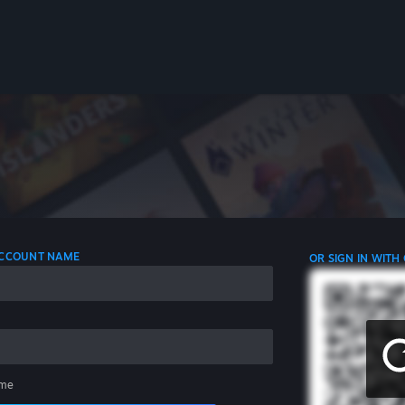
 ACCOUNT NAME
OR SIGN IN WITH
me