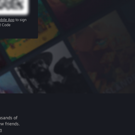
bile App
to sign
R Code
usands of
ew friends.
m