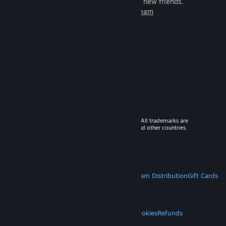
games to play with millions of new friends.
Learn more about Steam
© 2026 Valve Corporation. All rights reserved. All trademarks are
property of their respective owners in the US and other countries.
VAT included in all prices where applicable.
Get Mobile Apps
STEAM
About Steam
Steam SSA
Steamworks
Steam Distribution
Gift Cards
VALVE
About Valve
Jobs
Hardware
Recycling
LEGAL
Privacy
Accessibility
Notices & Policies
Cookies
Refunds
MORE