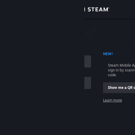
Sign in
Store
Community
 ACCOUNT NAME
NEW!
About
Steam Mobile A
sign in by scan
Support
code.
Show me a QR 
Change language
me
Learn more
Get the Steam Mobile App
Sign in
View desktop website
Help, I can't sign in