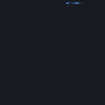
Get Steam
Get Mobile Apps
Get Support
My Account
© Valve Corporation. All rights reserved. All
trademarks are property of their respective owners
in the US and other countries.
Privacy Policy
|
Legal
|
Accessibility
|
Steam Subscriber Agreement
|
Refunds
|
Cookies