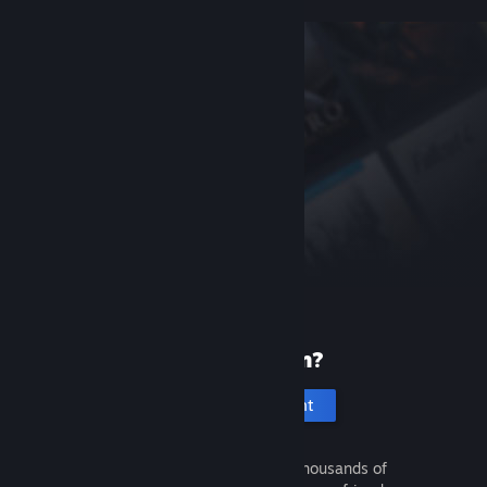
New to Steam?
Create an account
It's free and easy. Discover thousands of