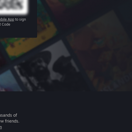
bile App
to sign
R Code
usands of
ew friends.
m