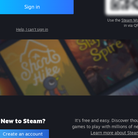
Sign in
Use the
Steam Mo
in via Q
Help, I can't sign in
New to Steam?
It's free and easy. Discover tho
games to play with millions of n
Learn more about Stea
Create an account