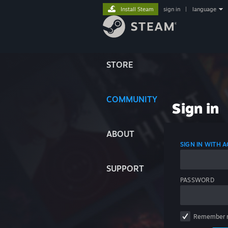
Install Steam
sign in
|
language
STORE
COMMUNITY
Sign in
ABOUT
SIGN IN WITH
SUPPORT
PASSWORD
Remember 