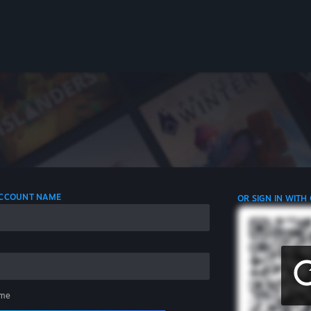
 ACCOUNT NAME
OR SIGN IN WITH
me