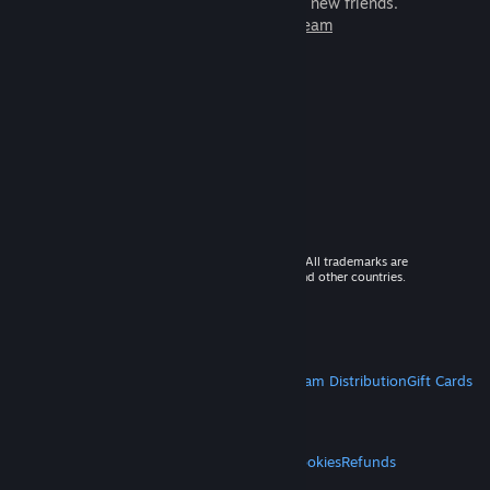
games to play with millions of new friends.
Learn more about Steam
© 2026 Valve Corporation. All rights reserved. All trademarks are
property of their respective owners in the US and other countries.
VAT included in all prices where applicable.
Get Mobile Apps
STEAM
About Steam
Steam SSA
Steamworks
Steam Distribution
Gift Cards
VALVE
About Valve
Jobs
Hardware
Recycling
LEGAL
Privacy
Accessibility
Notices & Policies
Cookies
Refunds
MORE