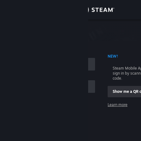
Sign in
Store
Community
 ACCOUNT NAME
NEW!
About
Steam Mobile A
sign in by scan
Support
code.
Show me a QR 
Change language
me
Learn more
Get the Steam Mobile App
Sign in
View desktop website
Help, I can't sign in