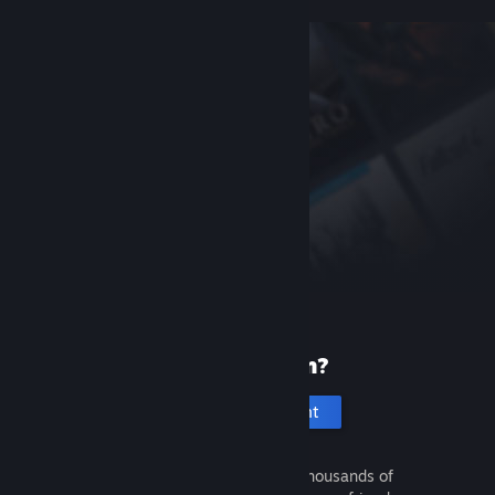
New to Steam?
Create an account
It's free and easy. Discover thousands of