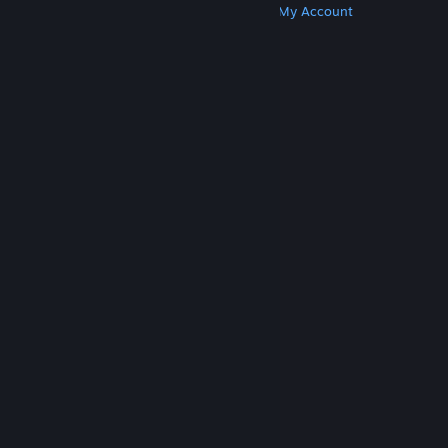
Get Steam
Get Mobile Apps
Get Support
My Account
© Valve Corporation. All rights reserved. All
trademarks are property of their respective owners
in the US and other countries.
Privacy Policy
|
Legal
|
Accessibility
|
Steam Subscriber Agreement
|
Refunds
|
Cookies