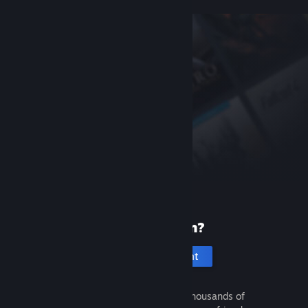
New to Steam?
Create an account
It's free and easy. Discover thousands of