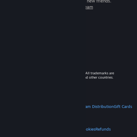
games to play with millions of new friends.
Learn more about Steam
© 2026 Valve Corporation. All rights reserved. All trademarks are
property of their respective owners in the US and other countries.
VAT included in all prices where applicable.
Get Mobile Apps
STEAM
About Steam
Steam SSA
Steamworks
Steam Distribution
Gift Cards
VALVE
About Valve
Jobs
Hardware
Recycling
LEGAL
Privacy
Accessibility
Notices & Policies
Cookies
Refunds
MORE