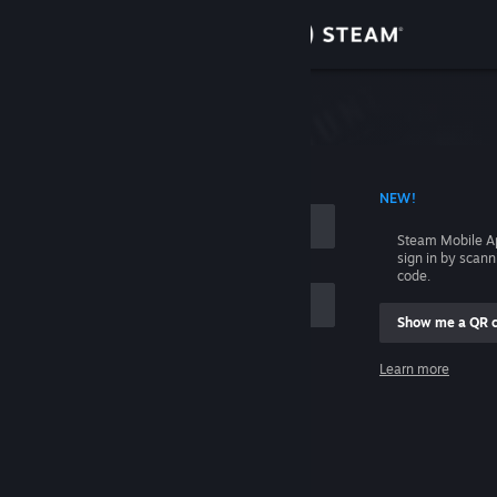
Sign in
Store
Community
 ACCOUNT NAME
NEW!
About
Steam Mobile A
sign in by scan
Support
code.
Show me a QR 
Change language
me
Learn more
Get the Steam Mobile App
Sign in
View desktop website
Help, I can't sign in