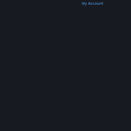
Get Steam
Get Mobile Apps
Get Support
My Account
© Valve Corporation. All rights reserved. All
trademarks are property of their respective owners
in the US and other countries.
Privacy Policy
|
Legal
|
Accessibility
|
Steam Subscriber Agreement
|
Refunds
|
Cookies