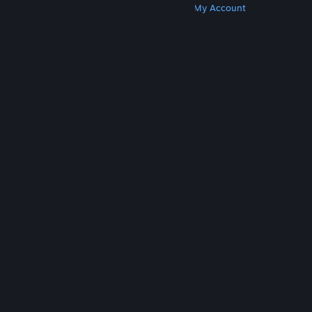
Get Steam
Get Mobile Apps
Get Support
My Account
© Valve Corporation. All rights reserved. All
trademarks are property of their respective owners
in the US and other countries.
Privacy Policy
|
Legal
|
Accessibility
|
Steam Subscriber Agreement
|
Refunds
|
Cookies