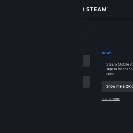
Sign in
Store
Community
 ACCOUNT NAME
NEW!
About
Steam Mobile A
sign in by scan
Support
code.
Show me a QR 
Change language
me
Learn more
Get the Steam Mobile App
Sign in
View desktop website
Help, I can't sign in