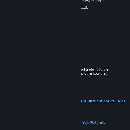
games to play with millions of new friends.
Learn more about Steam
© 2026 Valve Corporation. All rights reserved. All trademarks are
property of their respective owners in the US and other countries.
VAT included in all prices where applicable.
Get Mobile Apps
STEAM
About Steam
Steam SSA
Steamworks
Steam Distribution
Gift Cards
VALVE
About Valve
Jobs
Hardware
Recycling
LEGAL
Privacy
Accessibility
Notices & Policies
Cookies
Refunds
MORE