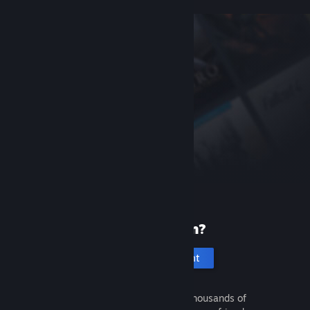
New to Steam?
Create an account
It's free and easy. Discover thousands of