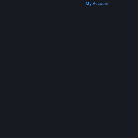
Get Steam
Get Mobile Apps
Get Support
My Account
© Valve Corporation. All rights reserved. All
trademarks are property of their respective owners
in the US and other countries.
Privacy Policy
|
Legal
|
Accessibility
|
Steam Subscriber Agreement
|
Refunds
|
Cookies