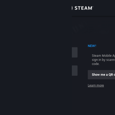
Sign in
Store
Community
 ACCOUNT NAME
NEW!
About
Steam Mobile A
sign in by scan
Support
code.
Show me a QR 
Change language
me
Learn more
Get the Steam Mobile App
Sign in
View desktop website
Help, I can't sign in