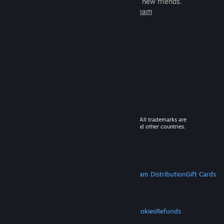
games to play with millions of new friends.
Learn more about Steam
© 2026 Valve Corporation. All rights reserved. All trademarks are
property of their respective owners in the US and other countries.
VAT included in all prices where applicable.
Get Mobile Apps
STEAM
About Steam
Steam SSA
Steamworks
Steam Distribution
Gift Cards
VALVE
About Valve
Jobs
Hardware
Recycling
LEGAL
Privacy
Accessibility
Notices & Policies
Cookies
Refunds
MORE