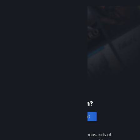
New to Steam?
Create an account
It's free and easy. Discover thousands of