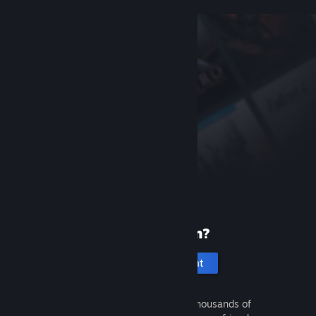
New to Steam?
Create an account
It's free and easy. Discover thousands of