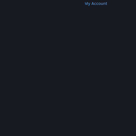
Get Steam
Get Mobile Apps
Get Support
My Account
© Valve Corporation. All rights reserved. All
trademarks are property of their respective owners
in the US and other countries.
Privacy Policy
|
Legal
|
Accessibility
|
Steam Subscriber Agreement
|
Refunds
|
Cookies