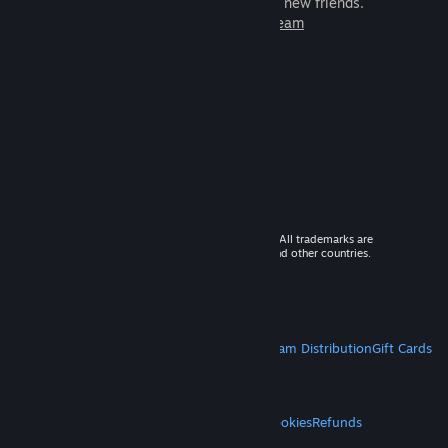
games to play with millions of new friends.
Learn more about Steam
© 2026 Valve Corporation. All rights reserved. All trademarks are
property of their respective owners in the US and other countries.
VAT included in all prices where applicable.
Get Mobile Apps
STEAM
About Steam
Steam SSA
Steamworks
Steam Distribution
Gift Cards
VALVE
About Valve
Jobs
Hardware
Recycling
LEGAL
Privacy
Accessibility
Notices & Policies
Cookies
Refunds
MORE