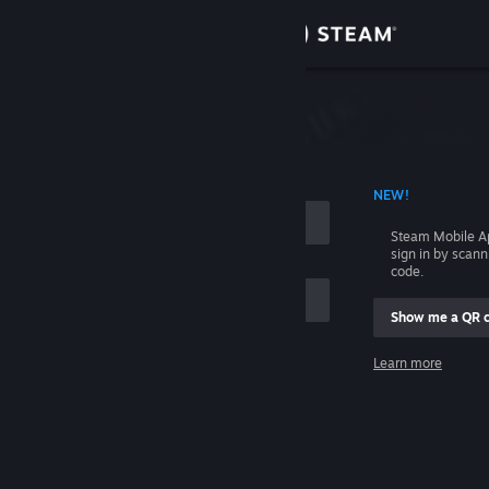
Sign in
Store
Community
 ACCOUNT NAME
NEW!
About
Steam Mobile A
sign in by scan
Support
code.
Show me a QR 
Change language
me
Learn more
Get the Steam Mobile App
Sign in
View desktop website
Help, I can't sign in