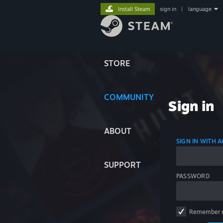
Install Steam
sign in
|
language
STORE
COMMUNITY
Sign in
ABOUT
SIGN IN WITH
SUPPORT
PASSWORD
Remember 