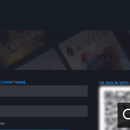
 ACCOUNT NAME
OR SIGN IN WITH
me