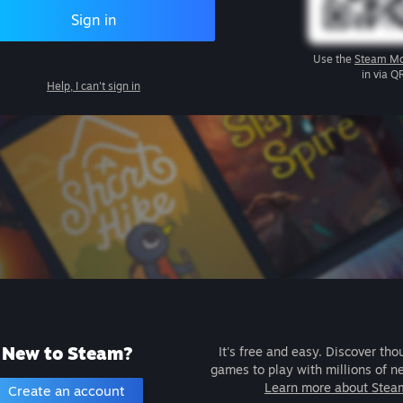
Sign in
Use the
Steam Mo
in via Q
Help, I can't sign in
New to Steam?
It's free and easy. Discover tho
games to play with millions of n
Learn more about Stea
Create an account