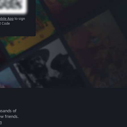
bile App
to sign
R Code
usands of
ew friends.
m