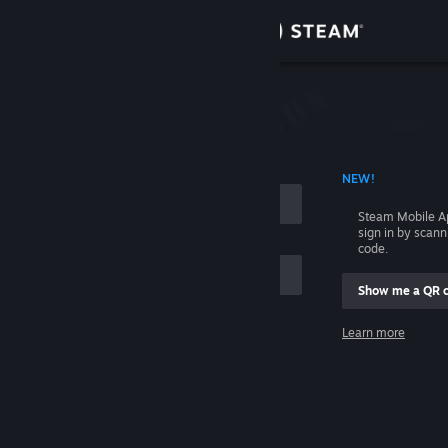
Sign in
Store
Community
 ACCOUNT NAME
NEW!
About
Steam Mobile A
sign in by scan
Support
code.
Show me a QR 
Change language
me
Learn more
Get the Steam Mobile App
Sign in
View desktop website
Help, I can't sign in