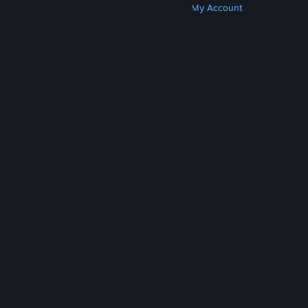
Get Steam
Get Mobile Apps
Get Support
My Account
© Valve Corporation. All rights reserved. All
trademarks are property of their respective owners
in the US and other countries.
Privacy Policy
|
Legal
|
Accessibility
|
Steam Subscriber Agreement
|
Refunds
|
Cookies