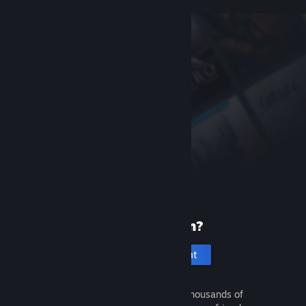
New to Steam?
Create an account
It's free and easy. Discover thousands of