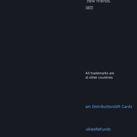
games to play with millions of new friends.
Learn more about Steam
© 2026 Valve Corporation. All rights reserved. All trademarks are
property of their respective owners in the US and other countries.
VAT included in all prices where applicable.
Get Mobile Apps
STEAM
About Steam
Steam SSA
Steamworks
Steam Distribution
Gift Cards
VALVE
About Valve
Jobs
Hardware
Recycling
LEGAL
Privacy
Accessibility
Notices & Policies
Cookies
Refunds
MORE