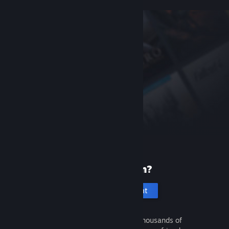
New to Steam?
Create an account
It's free and easy. Discover thousands of