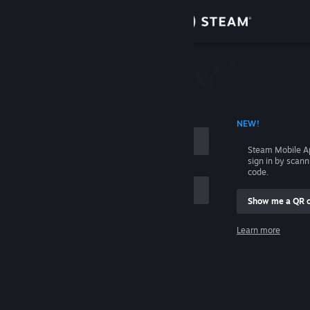
Sign in
Store
Community
 ACCOUNT NAME
NEW!
About
Steam Mobile A
sign in by scan
Support
code.
Show me a QR 
Change language
me
Learn more
Get the Steam Mobile App
Sign in
View desktop website
Help, I can't sign in