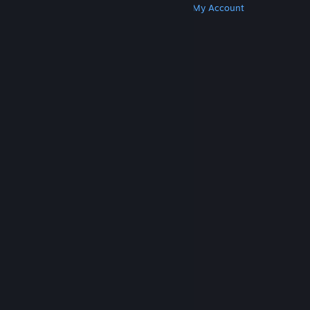
Get Steam
Get Mobile Apps
Get Support
My Account
© Valve Corporation. All rights reserved. All
trademarks are property of their respective owners
in the US and other countries.
Privacy Policy
|
Legal
|
Accessibility
|
Steam Subscriber Agreement
|
Refunds
|
Cookies