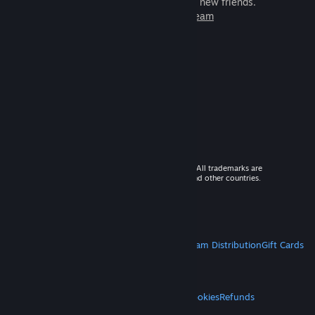
games to play with millions of new friends.
Learn more about Steam
© 2026 Valve Corporation. All rights reserved. All trademarks are
property of their respective owners in the US and other countries.
VAT included in all prices where applicable.
Get Mobile Apps
STEAM
About Steam
Steam SSA
Steamworks
Steam Distribution
Gift Cards
VALVE
About Valve
Jobs
Hardware
Recycling
LEGAL
Privacy
Accessibility
Notices & Policies
Cookies
Refunds
MORE