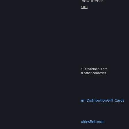
games to play with millions of new friends.
Learn more about Steam
© 2026 Valve Corporation. All rights reserved. All trademarks are
property of their respective owners in the US and other countries.
VAT included in all prices where applicable.
Get Mobile Apps
STEAM
About Steam
Steam SSA
Steamworks
Steam Distribution
Gift Cards
VALVE
About Valve
Jobs
Hardware
Recycling
LEGAL
Privacy
Accessibility
Notices & Policies
Cookies
Refunds
MORE