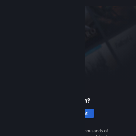
New to Steam?
Create an account
It's free and easy. Discover thousands of