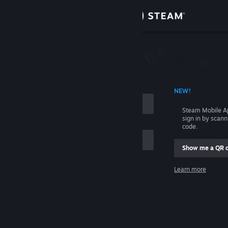
Sign in
Store
Community
 ACCOUNT NAME
NEW!
About
Steam Mobile A
sign in by scan
Support
code.
Show me a QR 
Change language
me
Learn more
Get the Steam Mobile App
Sign in
View desktop website
Help, I can't sign in