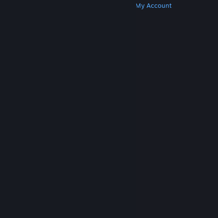
Get Steam
Get Mobile Apps
Get Support
My Account
© Valve Corporation. All rights reserved. All
trademarks are property of their respective owners
in the US and other countries.
Privacy Policy
|
Legal
|
Accessibility
|
Steam Subscriber Agreement
|
Refunds
|
Cookies