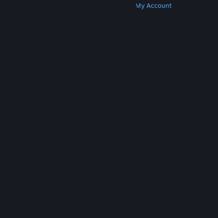
Get Steam
Get Mobile Apps
Get Support
My Account
© Valve Corporation. All rights reserved. All
trademarks are property of their respective owners
in the US and other countries.
Privacy Policy
|
Legal
|
Accessibility
|
Steam Subscriber Agreement
|
Refunds
|
Cookies