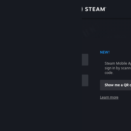
Sign in
Store
Community
 ACCOUNT NAME
NEW!
About
Steam Mobile A
sign in by scan
Support
code.
Show me a QR 
Change language
me
Learn more
Get the Steam Mobile App
Sign in
View desktop website
Help, I can't sign in