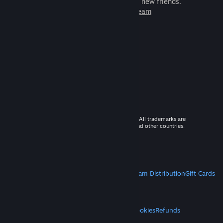
games to play with millions of new friends.
Learn more about Steam
© 2026 Valve Corporation. All rights reserved. All trademarks are
property of their respective owners in the US and other countries.
VAT included in all prices where applicable.
Get Mobile Apps
STEAM
About Steam
Steam SSA
Steamworks
Steam Distribution
Gift Cards
VALVE
About Valve
Jobs
Hardware
Recycling
LEGAL
Privacy
Accessibility
Notices & Policies
Cookies
Refunds
MORE