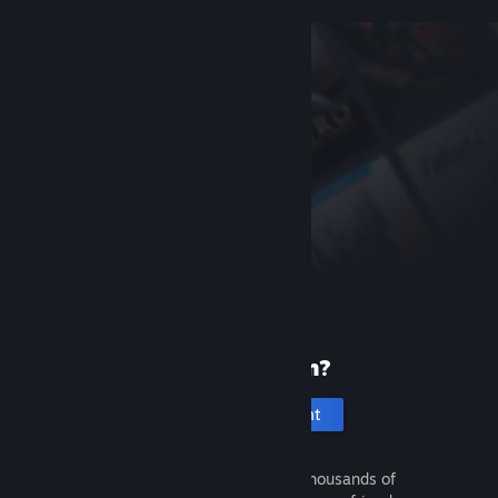
New to Steam?
Create an account
It's free and easy. Discover thousands of