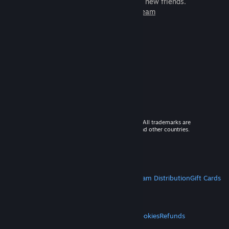
games to play with millions of new friends.
Learn more about Steam
© 2026 Valve Corporation. All rights reserved. All trademarks are
property of their respective owners in the US and other countries.
VAT included in all prices where applicable.
Get Mobile Apps
STEAM
About Steam
Steam SSA
Steamworks
Steam Distribution
Gift Cards
VALVE
About Valve
Jobs
Hardware
Recycling
LEGAL
Privacy
Accessibility
Notices & Policies
Cookies
Refunds
MORE