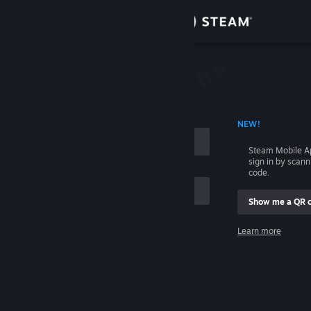
Sign in
Store
Community
 ACCOUNT NAME
NEW!
About
Steam Mobile A
sign in by scan
Support
code.
Show me a QR 
Change language
me
Learn more
Get the Steam Mobile App
Sign in
View desktop website
Help, I can't sign in