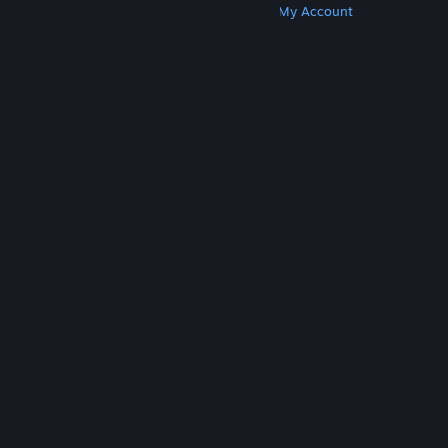
Get Steam
Get Mobile Apps
Get Support
My Account
© Valve Corporation. All rights reserved. All
trademarks are property of their respective owners
in the US and other countries.
Privacy Policy
|
Legal
|
Accessibility
|
Steam Subscriber Agreement
|
Refunds
|
Cookies