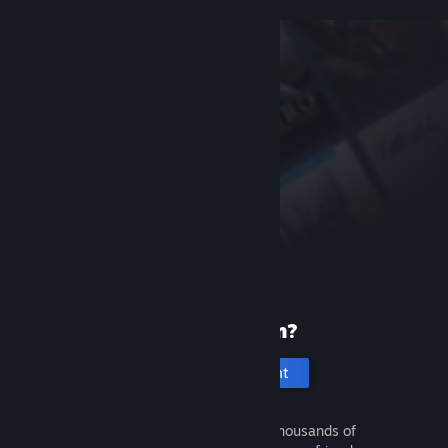
New to Steam?
Create an account
It's free and easy. Discover thousands of