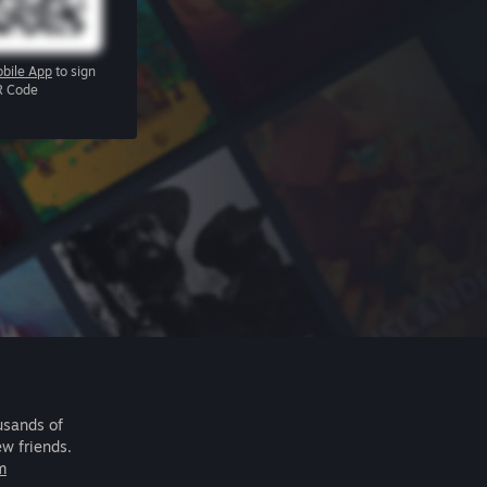
bile App
to sign
R Code
usands of
ew friends.
m