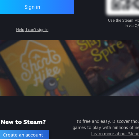
Sign in
Use the
Steam Mo
in via Q
Help, I can't sign in
New to Steam?
It's free and easy. Discover tho
games to play with millions of n
Learn more about Stea
Create an account