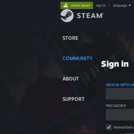
Install Steam
sign in
|
language
STORE
COMMUNITY
Sign in
ABOUT
SIGN IN WITH
SUPPORT
PASSWORD
Remember 