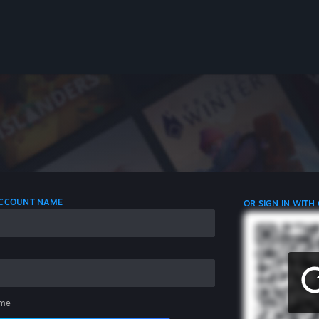
 ACCOUNT NAME
OR SIGN IN WITH
me