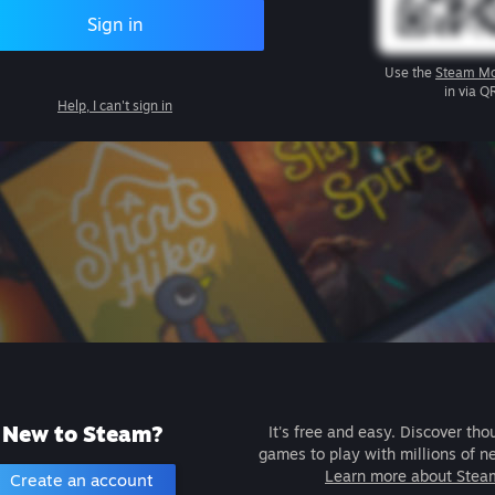
Sign in
Use the
Steam Mo
in via Q
Help, I can't sign in
New to Steam?
It's free and easy. Discover tho
games to play with millions of n
Learn more about Stea
Create an account