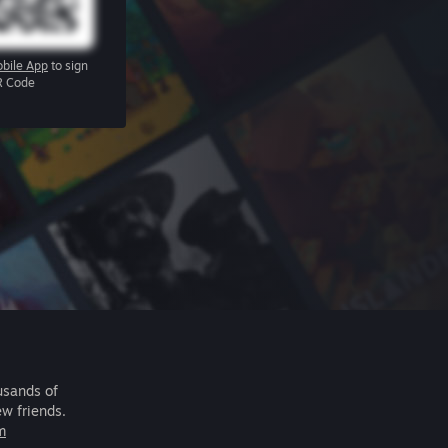
bile App
to sign
R Code
usands of
ew friends.
m