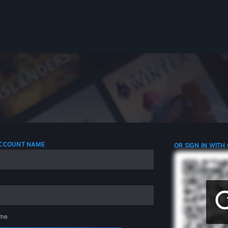
 ACCOUNT NAME
OR SIGN IN WITH
me