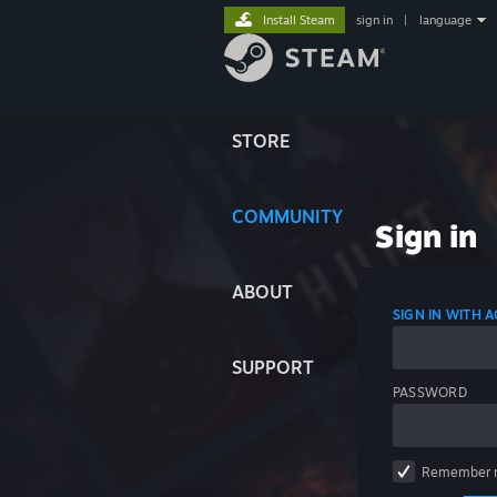
Install Steam
sign in
|
language
STORE
COMMUNITY
Sign in
ABOUT
SIGN IN WITH
SUPPORT
PASSWORD
Remember 