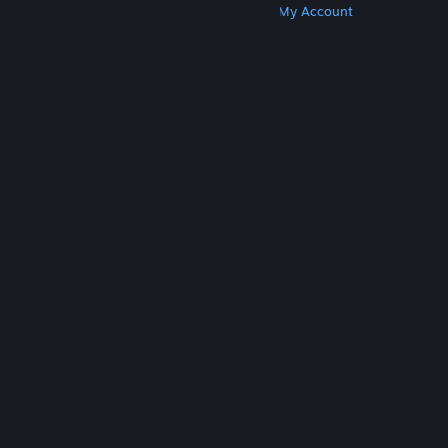
Get Steam
Get Mobile Apps
Get Support
My Account
© Valve Corporation. All rights reserved. All
trademarks are property of their respective owners
in the US and other countries.
Privacy Policy
|
Legal
|
Accessibility
|
Steam Subscriber Agreement
|
Refunds
|
Cookies