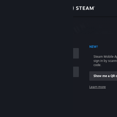
Sign in
Store
Community
 ACCOUNT NAME
NEW!
About
Steam Mobile A
sign in by scan
Support
code.
Show me a QR 
Change language
me
Learn more
Get the Steam Mobile App
Sign in
View desktop website
Help, I can't sign in