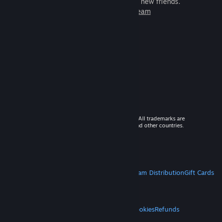
games to play with millions of new friends.
Learn more about Steam
© 2026 Valve Corporation. All rights reserved. All trademarks are
property of their respective owners in the US and other countries.
VAT included in all prices where applicable.
Get Mobile Apps
STEAM
About Steam
Steam SSA
Steamworks
Steam Distribution
Gift Cards
VALVE
About Valve
Jobs
Hardware
Recycling
LEGAL
Privacy
Accessibility
Notices & Policies
Cookies
Refunds
MORE