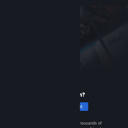
New to Steam?
Create an account
It's free and easy. Discover thousands of