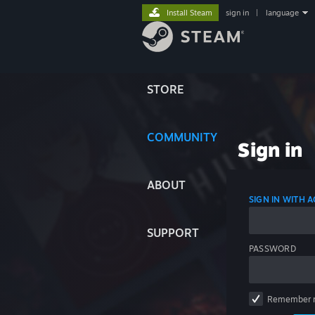
Install Steam
sign in
|
language
STORE
COMMUNITY
Sign in
ABOUT
SIGN IN WITH
SUPPORT
PASSWORD
Remember 