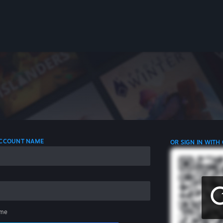
 ACCOUNT NAME
OR SIGN IN WITH
me