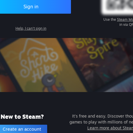
Sign in
Use the
Steam Mo
in via Q
Help, I can't sign in
New to Steam?
It's free and easy. Discover tho
games to play with millions of n
Learn more about Stea
Create an account