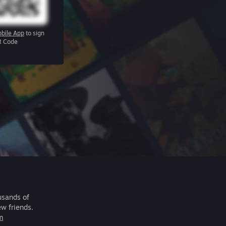
bile App
to sign
R Code
usands of
ew friends.
m