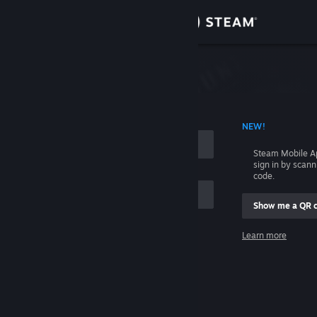
Sign in
Store
Community
 ACCOUNT NAME
NEW!
About
Steam Mobile A
sign in by scan
Support
code.
Show me a QR 
Change language
me
Learn more
Get the Steam Mobile App
Sign in
View desktop website
Help, I can't sign in