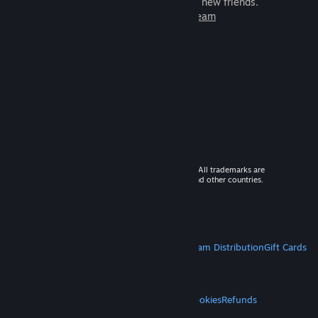
games to play with millions of new friends.
Learn more about Steam
© 2026 Valve Corporation. All rights reserved. All trademarks are
property of their respective owners in the US and other countries.
VAT included in all prices where applicable.
Get Mobile Apps
STEAM
About Steam
Steam SSA
Steamworks
Steam Distribution
Gift Cards
VALVE
About Valve
Jobs
Hardware
Recycling
LEGAL
Privacy
Accessibility
Notices & Policies
Cookies
Refunds
MORE