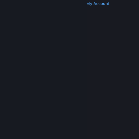
Get Steam
Get Mobile Apps
Get Support
My Account
© Valve Corporation. All rights reserved. All
trademarks are property of their respective owners
in the US and other countries.
Privacy Policy
|
Legal
|
Accessibility
|
Steam Subscriber Agreement
|
Refunds
|
Cookies