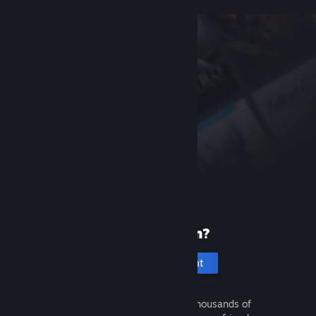
New to Steam?
Create an account
It's free and easy. Discover thousands of