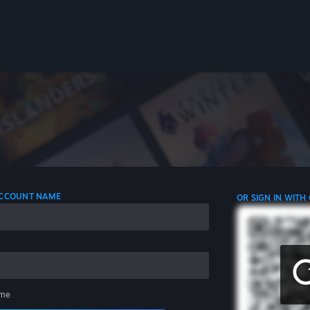
 ACCOUNT NAME
OR SIGN IN WITH
me