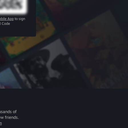
bile App
to sign
R Code
usands of
ew friends.
m