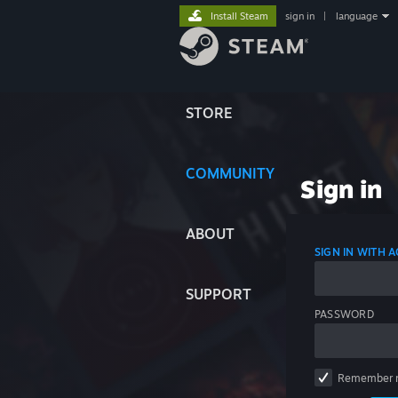
Install Steam
sign in
|
language
STORE
COMMUNITY
Sign in
ABOUT
SIGN IN WITH
SUPPORT
PASSWORD
Remember 