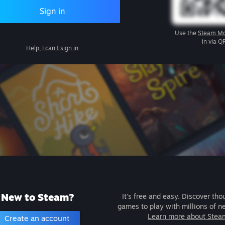
Sign in
Use the
Steam Mo
in via Q
Help, I can't sign in
New to Steam?
It's free and easy. Discover tho
games to play with millions of n
Learn more about Stea
Create an account