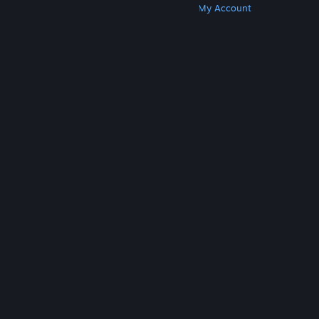
Get Steam
Get Mobile Apps
Get Support
My Account
© Valve Corporation. All rights reserved. All
trademarks are property of their respective owners
in the US and other countries.
Privacy Policy
|
Legal
|
Accessibility
|
Steam Subscriber Agreement
|
Refunds
|
Cookies