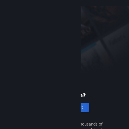
New to Steam?
Create an account
It's free and easy. Discover thousands of