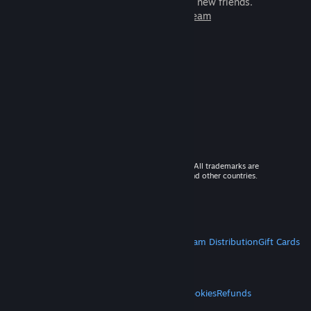
games to play with millions of new friends.
Learn more about Steam
© 2026 Valve Corporation. All rights reserved. All trademarks are
property of their respective owners in the US and other countries.
VAT included in all prices where applicable.
Get Mobile Apps
STEAM
About Steam
Steam SSA
Steamworks
Steam Distribution
Gift Cards
VALVE
About Valve
Jobs
Hardware
Recycling
LEGAL
Privacy
Accessibility
Notices & Policies
Cookies
Refunds
MORE