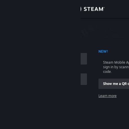
Sign in
Store
Community
 ACCOUNT NAME
NEW!
About
Steam Mobile A
sign in by scan
Support
code.
Show me a QR 
Change language
me
Learn more
Get the Steam Mobile App
Sign in
View desktop website
Help, I can't sign in