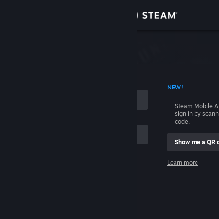
Sign in
Store
Community
 ACCOUNT NAME
NEW!
About
Steam Mobile A
sign in by scan
Support
code.
Show me a QR 
Change language
me
Learn more
Get the Steam Mobile App
Sign in
View desktop website
Help, I can't sign in