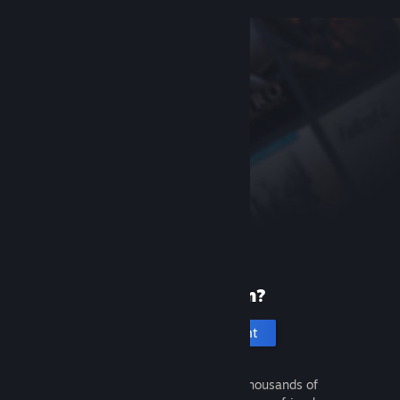
New to Steam?
Create an account
It's free and easy. Discover thousands of