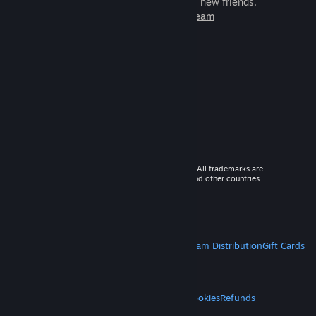
games to play with millions of new friends.
Learn more about Steam
© 2026 Valve Corporation. All rights reserved. All trademarks are
property of their respective owners in the US and other countries.
VAT included in all prices where applicable.
Get Mobile Apps
STEAM
About Steam
Steam SSA
Steamworks
Steam Distribution
Gift Cards
VALVE
About Valve
Jobs
Hardware
Recycling
LEGAL
Privacy
Accessibility
Notices & Policies
Cookies
Refunds
MORE