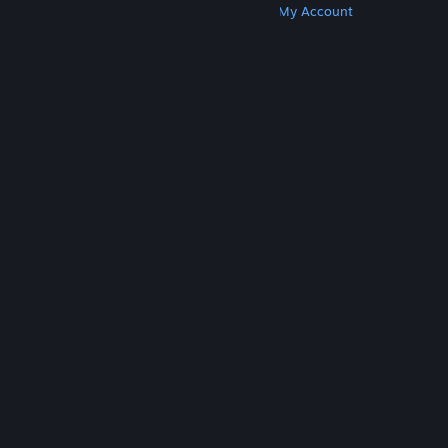
Get Steam
Get Mobile Apps
Get Support
My Account
© Valve Corporation. All rights reserved. All
trademarks are property of their respective owners
in the US and other countries.
Privacy Policy
|
Legal
|
Accessibility
|
Steam Subscriber Agreement
|
Refunds
|
Cookies