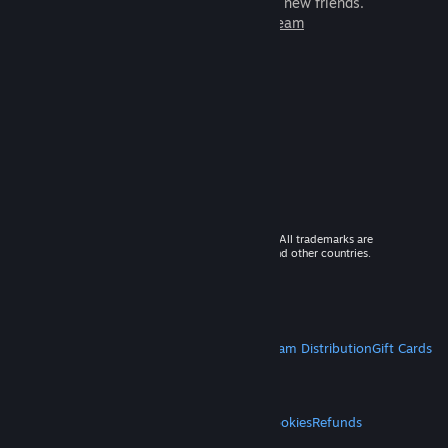
games to play with millions of new friends.
Learn more about Steam
© 2026 Valve Corporation. All rights reserved. All trademarks are
property of their respective owners in the US and other countries.
VAT included in all prices where applicable.
Get Mobile Apps
STEAM
About Steam
Steam SSA
Steamworks
Steam Distribution
Gift Cards
VALVE
About Valve
Jobs
Hardware
Recycling
LEGAL
Privacy
Accessibility
Notices & Policies
Cookies
Refunds
MORE