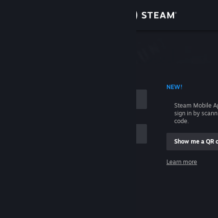
Sign in
Store
Community
 ACCOUNT NAME
NEW!
About
Steam Mobile A
sign in by scan
Support
code.
Show me a QR 
Change language
me
Learn more
Get the Steam Mobile App
Sign in
View desktop website
Help, I can't sign in