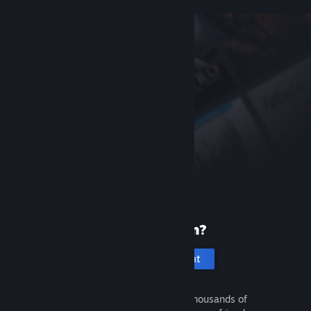
New to Steam?
Create an account
It's free and easy. Discover thousands of