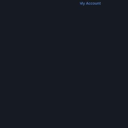
Get Steam
Get Mobile Apps
Get Support
My Account
© Valve Corporation. All rights reserved. All
trademarks are property of their respective owners
in the US and other countries.
Privacy Policy
|
Legal
|
Accessibility
|
Steam Subscriber Agreement
|
Refunds
|
Cookies