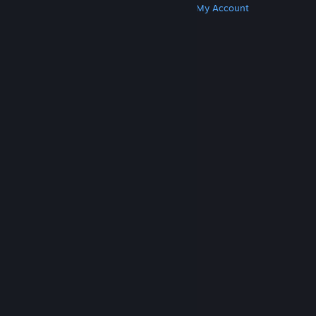
Get Steam
Get Mobile Apps
Get Support
My Account
© Valve Corporation. All rights reserved. All
trademarks are property of their respective owners
in the US and other countries.
Privacy Policy
|
Legal
|
Accessibility
|
Steam Subscriber Agreement
|
Refunds
|
Cookies