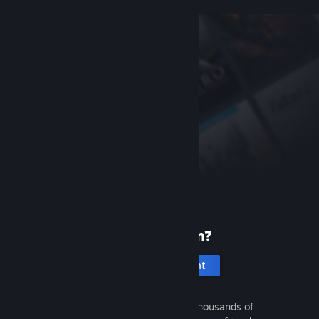
New to Steam?
Create an account
It's free and easy. Discover thousands of