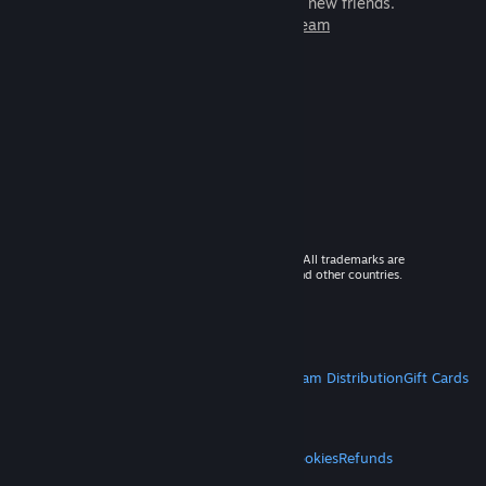
games to play with millions of new friends.
Learn more about Steam
© 2026 Valve Corporation. All rights reserved. All trademarks are
property of their respective owners in the US and other countries.
VAT included in all prices where applicable.
Get Mobile Apps
STEAM
About Steam
Steam SSA
Steamworks
Steam Distribution
Gift Cards
VALVE
About Valve
Jobs
Hardware
Recycling
LEGAL
Privacy
Accessibility
Notices & Policies
Cookies
Refunds
MORE