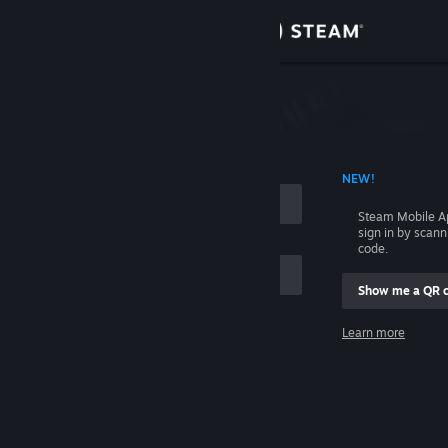
Sign in
Store
Community
 ACCOUNT NAME
NEW!
About
Steam Mobile A
sign in by scan
Support
code.
Show me a QR 
Change language
me
Learn more
Get the Steam Mobile App
Sign in
View desktop website
Help, I can't sign in