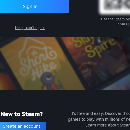
Sign in
Use the
Steam Mo
in via Q
Help, I can't sign in
New to Steam?
It's free and easy. Discover tho
games to play with millions of n
Learn more about Stea
Create an account