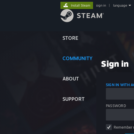
Install Steam
sign in
|
language
STORE
COMMUNITY
Sign in
ABOUT
SIGN IN WITH
SUPPORT
PASSWORD
Remember 