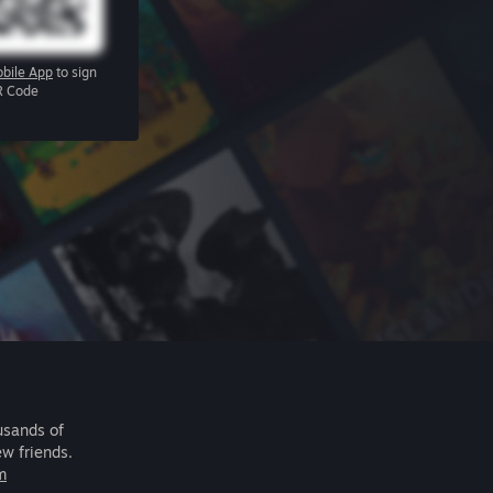
bile App
to sign
R Code
usands of
ew friends.
m