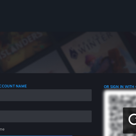
 ACCOUNT NAME
OR SIGN IN WITH
me