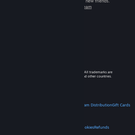
games to play with millions of new friends.
Learn more about Steam
© 2026 Valve Corporation. All rights reserved. All trademarks are
property of their respective owners in the US and other countries.
VAT included in all prices where applicable.
Get Mobile Apps
STEAM
About Steam
Steam SSA
Steamworks
Steam Distribution
Gift Cards
VALVE
About Valve
Jobs
Hardware
Recycling
LEGAL
Privacy
Accessibility
Notices & Policies
Cookies
Refunds
MORE