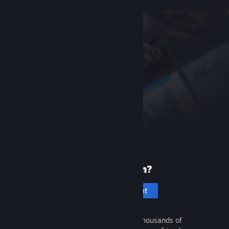
New to Steam?
Create an account
It's free and easy. Discover thousands of