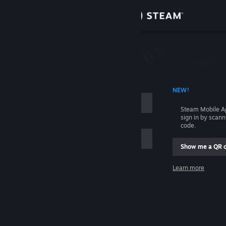
Sign in
Store
Community
 ACCOUNT NAME
NEW!
About
Steam Mobile A
sign in by scan
Support
code.
Show me a QR 
Change language
me
Learn more
Get the Steam Mobile App
Sign in
View desktop website
Help, I can't sign in