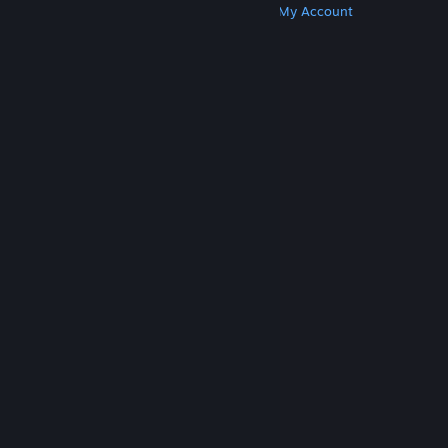
Get Steam
Get Mobile Apps
Get Support
My Account
© Valve Corporation. All rights reserved. All
trademarks are property of their respective owners
in the US and other countries.
Privacy Policy
|
Legal
|
Accessibility
|
Steam Subscriber Agreement
|
Refunds
|
Cookies