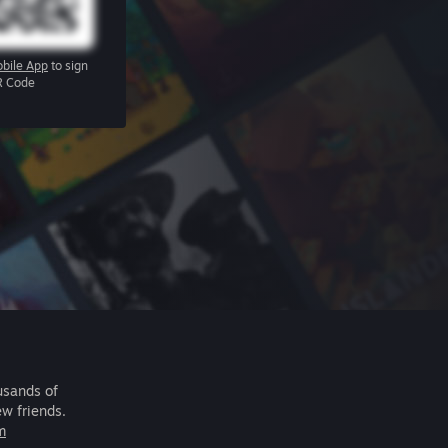
bile App
to sign
R Code
usands of
ew friends.
m