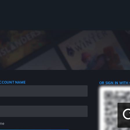
 ACCOUNT NAME
OR SIGN IN WITH
me