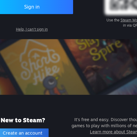
Sign in
Use the
Steam Mo
in via Q
Help, I can't sign in
New to Steam?
It's free and easy. Discover tho
games to play with millions of n
Learn more about Stea
Create an account