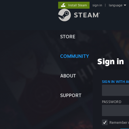
Install Steam
sign in
|
language
STORE
COMMUNITY
Sign in
ABOUT
SIGN IN WITH
SUPPORT
PASSWORD
Remember 