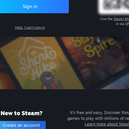
Sign in
Use the
Steam Mo
in via Q
Help, I can't sign in
New to Steam?
It's free and easy. Discover tho
games to play with millions of n
Learn more about Stea
Create an account