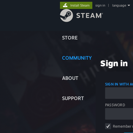
Install Steam
sign in
|
language
STORE
COMMUNITY
Sign in
ABOUT
SIGN IN WITH
SUPPORT
PASSWORD
Remember 