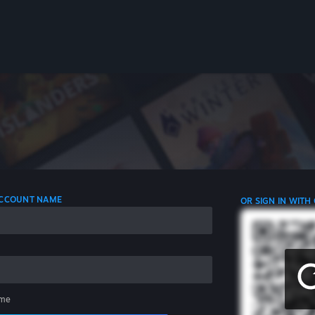
 ACCOUNT NAME
OR SIGN IN WITH
me