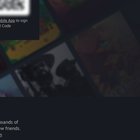
bile App
to sign
R Code
usands of
ew friends.
m