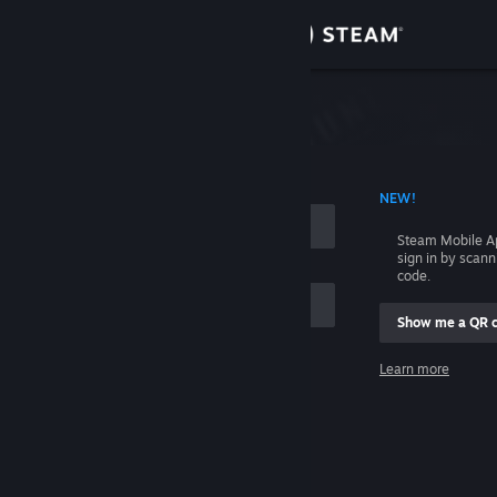
Sign in
Store
Community
 ACCOUNT NAME
NEW!
About
Steam Mobile A
sign in by scan
Support
code.
Show me a QR 
Change language
me
Learn more
Get the Steam Mobile App
Sign in
View desktop website
Help, I can't sign in