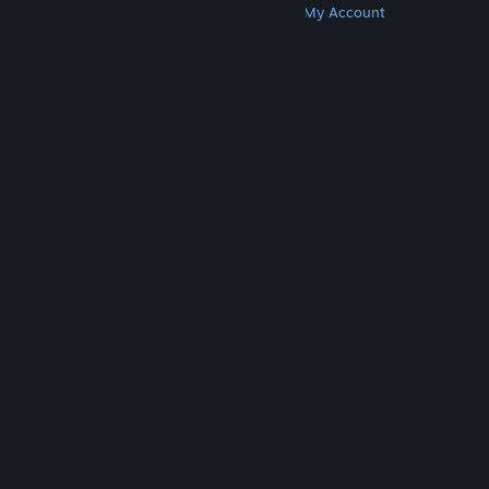
Get Steam
Get Mobile Apps
Get Support
My Account
© Valve Corporation. All rights reserved. All
trademarks are property of their respective owners
in the US and other countries.
Privacy Policy
|
Legal
|
Accessibility
|
Steam Subscriber Agreement
|
Refunds
|
Cookies