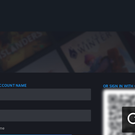
 ACCOUNT NAME
OR SIGN IN WITH
me