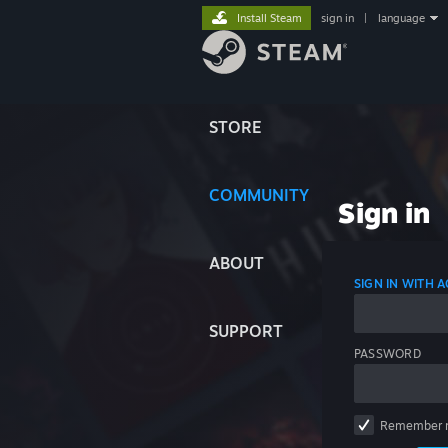
Install Steam
sign in
|
language
STORE
COMMUNITY
Sign in
ABOUT
SIGN IN WITH
SUPPORT
PASSWORD
Remember 