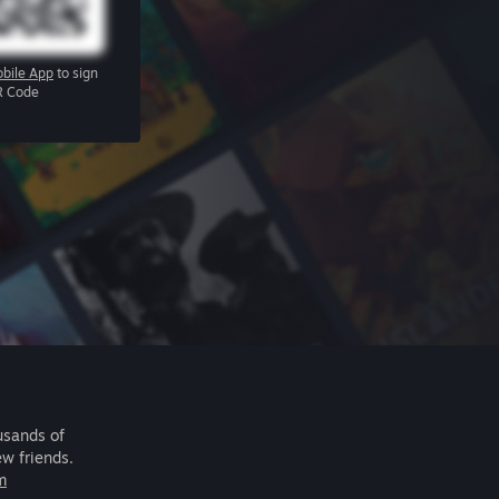
bile App
to sign
R Code
usands of
ew friends.
m