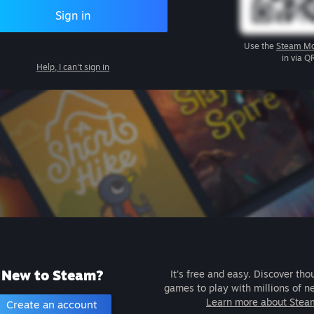
Sign in
Use the
Steam Mo
in via Q
Help, I can't sign in
New to Steam?
It's free and easy. Discover tho
games to play with millions of n
Learn more about Stea
Create an account