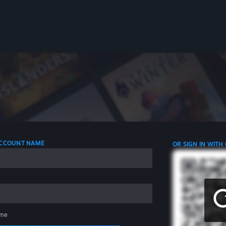
 ACCOUNT NAME
OR SIGN IN WITH
me