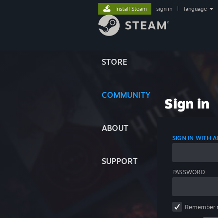
Install Steam
sign in
|
language
STORE
COMMUNITY
Sign in
ABOUT
SIGN IN WITH
SUPPORT
PASSWORD
Remember 