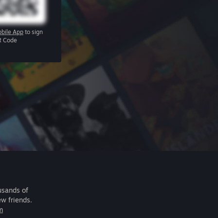
bile App
to sign
R Code
usands of
ew friends.
m