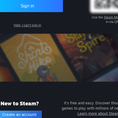
Sign in
Use the
Steam Mo
in via Q
Help, I can't sign in
New to Steam?
It's free and easy. Discover tho
games to play with millions of n
Learn more about Stea
Create an account