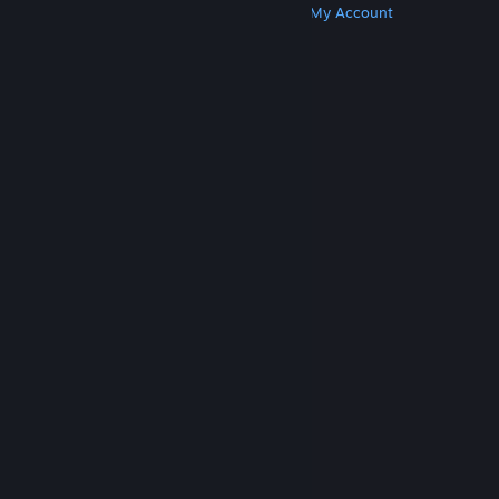
Get Steam
Get Mobile Apps
Get Support
My Account
© Valve Corporation. All rights reserved. All
trademarks are property of their respective owners
in the US and other countries.
Privacy Policy
|
Legal
|
Accessibility
|
Steam Subscriber Agreement
|
Refunds
|
Cookies