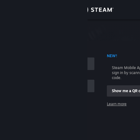
Sign in
Store
Community
 ACCOUNT NAME
NEW!
About
Steam Mobile A
sign in by scan
Support
code.
Show me a QR 
Change language
me
Learn more
Get the Steam Mobile App
Sign in
View desktop website
Help, I can't sign in