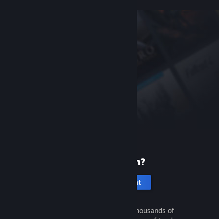
New to Steam?
Create an account
It's free and easy. Discover thousands of