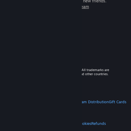
games to play with millions of new friends.
Learn more about Steam
© 2026 Valve Corporation. All rights reserved. All trademarks are
property of their respective owners in the US and other countries.
VAT included in all prices where applicable.
Get Mobile Apps
STEAM
About Steam
Steam SSA
Steamworks
Steam Distribution
Gift Cards
VALVE
About Valve
Jobs
Hardware
Recycling
LEGAL
Privacy
Accessibility
Notices & Policies
Cookies
Refunds
MORE